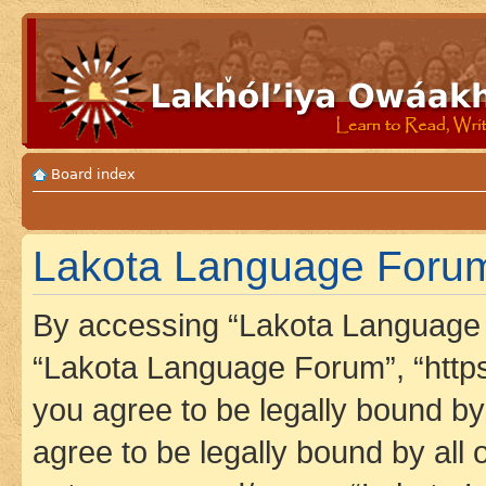
Board index
Lakota Language Forum 
By accessing “Lakota Language F
“Lakota Language Forum”, “https
you agree to be legally bound by 
agree to be legally bound by all 