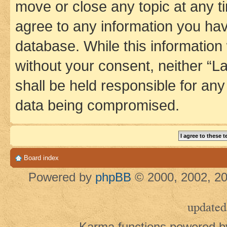
move or close any topic at any t
agree to any information you hav
database. While this information w
without your consent, neither 
shall be held responsible for an
data being compromised.
Board index
Powered by
phpBB
© 2000, 2002, 20
updated
Karma functions powered 