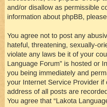
and/or disallow as permissible c
information about phpBB, pleas
You agree not to post any abusiv
hateful, threatening, sexually-or
violate any laws be it of your co
Language Forum” is hosted or In
you being immediately and perman
your Internet Service Provider i
address of all posts are recorded
You agree that “Lakota Language