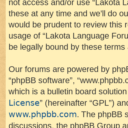
not access and/or use “Lakota
these at any time and we’ll do ou
would be prudent to review this 
usage of “Lakota Language Foru
be legally bound by these terms
Our forums are powered by phpBB 
“phpBB software”, “www.phpbb.
which is a bulletin board solutio
License
” (hereinafter “GPL”) a
www.phpbb.com
. The phpBB so
discussions, the phpBB Group ar