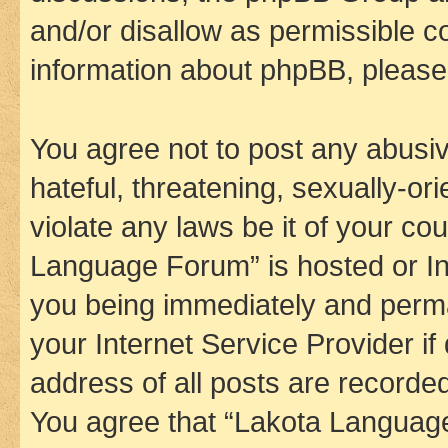
and/or disallow as permissible c
information about phpBB, pleas
You agree not to post any abusiv
hateful, threatening, sexually-or
violate any laws be it of your co
Language Forum” is hosted or In
you being immediately and perman
your Internet Service Provider i
address of all posts are recorded
You agree that “Lakota Language