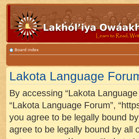
Board index
Lakota Language Forum 
By accessing “Lakota Language F
“Lakota Language Forum”, “https
you agree to be legally bound by 
agree to be legally bound by all 