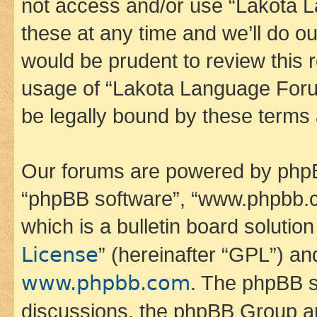
not access and/or use “Lakota
these at any time and we’ll do ou
would be prudent to review this 
usage of “Lakota Language Foru
be legally bound by these terms
Our forums are powered by phpBB 
“phpBB software”, “www.phpbb.
which is a bulletin board solutio
License
” (hereinafter “GPL”) a
www.phpbb.com
. The phpBB so
discussions, the phpBB Group ar