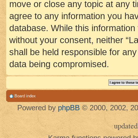
move or close any topic at any t
agree to any information you hav
database. While this information w
without your consent, neither 
shall be held responsible for an
data being compromised.
Board index
Powered by
phpBB
© 2000, 2002, 20
updated
Karma functions powered 