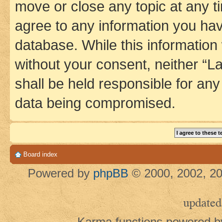
move or close any topic at any t
agree to any information you hav
database. While this information w
without your consent, neither 
shall be held responsible for an
data being compromised.
Board index
Powered by
phpBB
© 2000, 2002, 20
updated
Karma functions powered 