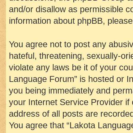
and/or disallow as permissible c
information about phpBB, pleas
You agree not to post any abusiv
hateful, threatening, sexually-or
violate any laws be it of your co
Language Forum” is hosted or In
you being immediately and perman
your Internet Service Provider i
address of all posts are recorded
You agree that “Lakota Language