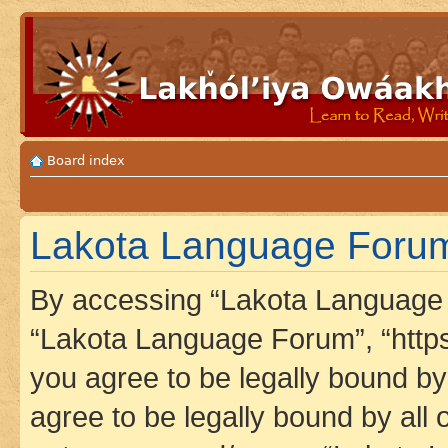
Board index
Lakota Language Forum 
By accessing “Lakota Language F
“Lakota Language Forum”, “https
you agree to be legally bound by 
agree to be legally bound by all 