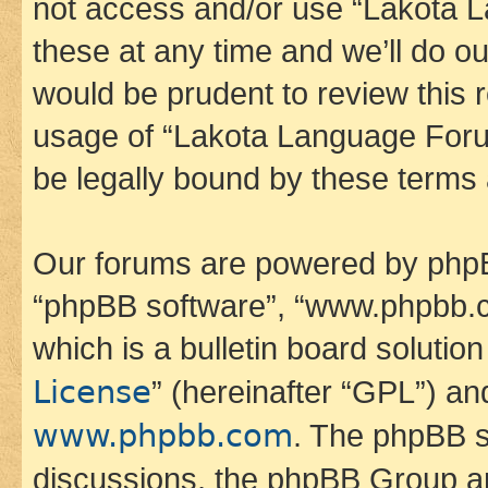
not access and/or use “Lakota
these at any time and we’ll do ou
would be prudent to review this 
usage of “Lakota Language Foru
be legally bound by these terms
Our forums are powered by phpBB 
“phpBB software”, “www.phpbb.
which is a bulletin board solutio
License
” (hereinafter “GPL”) a
www.phpbb.com
. The phpBB so
discussions, the phpBB Group ar