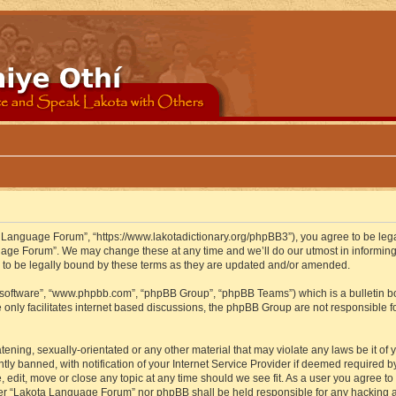
 Language Forum”, “https://www.lakotadictionary.org/phpBB3”), you agree to be legal
uage Forum”. We may change these at any time and we’ll do our utmost in informing y
to be legally bound by these terms as they are updated and/or amended.
B software”, “www.phpbb.com”, “phpBB Group”, “phpBB Teams”) which is a bulletin bo
 only facilitates internet based discussions, the phpBB Group are not responsible f
atening, sexually-orientated or any other material that may violate any laws be it o
 banned, with notification of your Internet Service Provider if deemed required by 
edit, move or close any topic at any time should we see fit. As a user you agree to
either “Lakota Language Forum” nor phpBB shall be held responsible for any hacking