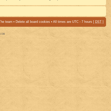
The team
•
Delete all board cookies
• All times are UTC - 7 hours [
DST
]
al DB