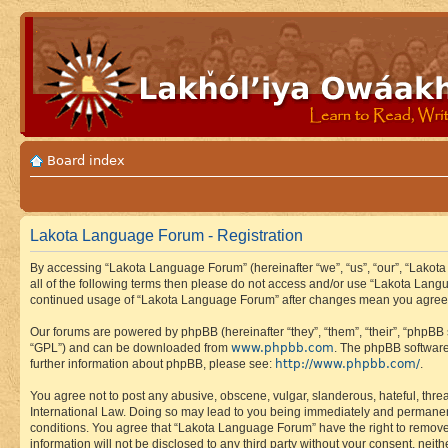
Board index
Lakota Language Forum - Registration
By accessing “Lakota Language Forum” (hereinafter “we”, “us”, “our”, “Lakota
all of the following terms then please do not access and/or use “Lakota Lang
continued usage of “Lakota Language Forum” after changes mean you agree 
Our forums are powered by phpBB (hereinafter “they”, “them”, “their”, “phpB
www.phpbb.com
“GPL”) and can be downloaded from
. The phpBB software
http://www.phpbb.com/
further information about phpBB, please see:
.
You agree not to post any abusive, obscene, vulgar, slanderous, hateful, thre
International Law. Doing so may lead to you being immediately and permanently
conditions. You agree that “Lakota Language Forum” have the right to remove, 
information will not be disclosed to any third party without your consent, n