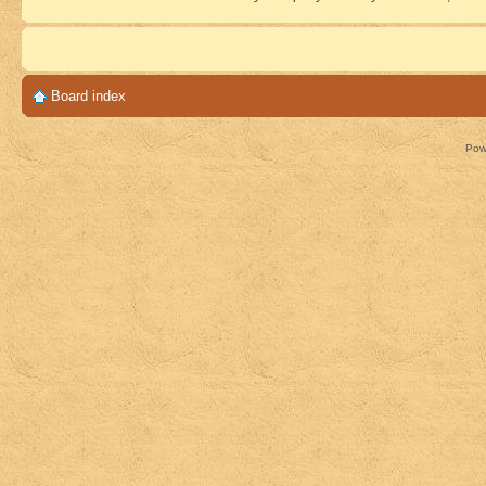
Board index
Pow