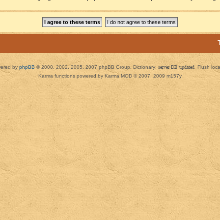
ered by
phpBB
© 2000, 2002, 2005, 2007 phpBB Group. Dictionary:
server DB updated
Flush loc
Karma functions powered by Karma MOD © 2007, 2009 m157y