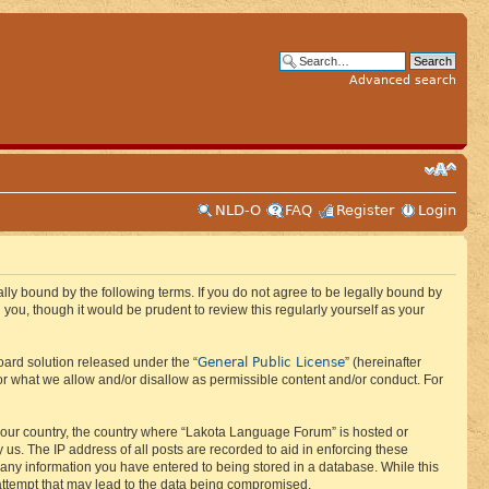
Advanced search
NLD-O
FAQ
Register
Login
ly bound by the following terms. If you do not agree to be legally bound by
ou, though it would be prudent to review this regularly yourself as your
General Public License
ard solution released under the “
” (hereinafter
or what we allow and/or disallow as permissible content and/or conduct. For
f your country, the country where “Lakota Language Forum” is hosted or
us. The IP address of all posts are recorded to aid in enforcing these
 any information you have entered to being stored in a database. While this
 attempt that may lead to the data being compromised.