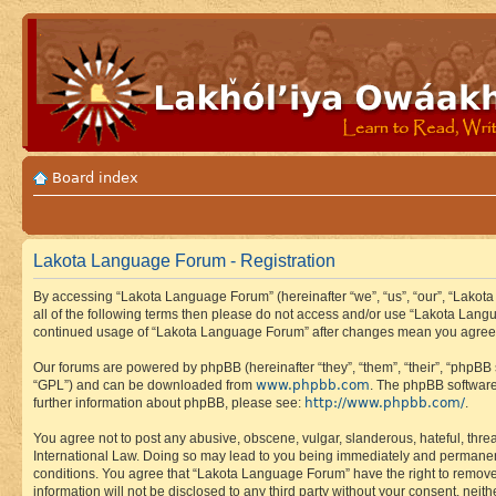
Board index
Lakota Language Forum - Registration
By accessing “Lakota Language Forum” (hereinafter “we”, “us”, “our”, “Lakota
all of the following terms then please do not access and/or use “Lakota Lang
continued usage of “Lakota Language Forum” after changes mean you agree 
Our forums are powered by phpBB (hereinafter “they”, “them”, “their”, “phpB
www.phpbb.com
“GPL”) and can be downloaded from
. The phpBB software
http://www.phpbb.com/
further information about phpBB, please see:
.
You agree not to post any abusive, obscene, vulgar, slanderous, hateful, thre
International Law. Doing so may lead to you being immediately and permanently
conditions. You agree that “Lakota Language Forum” have the right to remove, 
information will not be disclosed to any third party without your consent, n