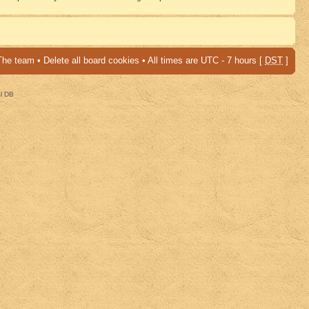
The team
•
Delete all board cookies
• All times are UTC - 7 hours [
DST
]
al DB