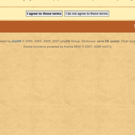
ered by
phpBB
© 2000, 2002, 2005, 2007 phpBB Group. Dictionary:
server DB updated
Flush loc
Karma functions powered by Karma MOD © 2007, 2009 m157y