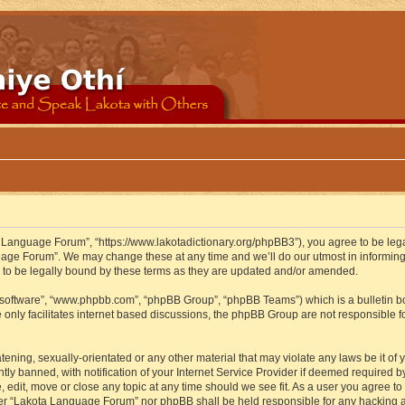
 Language Forum”, “https://www.lakotadictionary.org/phpBB3”), you agree to be legal
uage Forum”. We may change these at any time and we’ll do our utmost in informing y
to be legally bound by these terms as they are updated and/or amended.
B software”, “www.phpbb.com”, “phpBB Group”, “phpBB Teams”) which is a bulletin bo
 only facilitates internet based discussions, the phpBB Group are not responsible f
atening, sexually-orientated or any other material that may violate any laws be it o
 banned, with notification of your Internet Service Provider if deemed required by 
edit, move or close any topic at any time should we see fit. As a user you agree to
either “Lakota Language Forum” nor phpBB shall be held responsible for any hacking