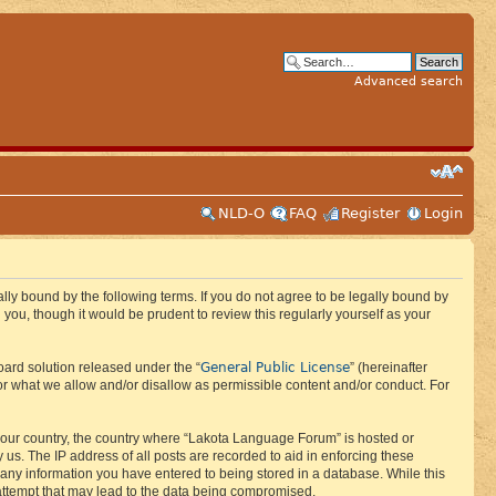
Advanced search
NLD-O
FAQ
Register
Login
ly bound by the following terms. If you do not agree to be legally bound by
ou, though it would be prudent to review this regularly yourself as your
General Public License
ard solution released under the “
” (hereinafter
or what we allow and/or disallow as permissible content and/or conduct. For
f your country, the country where “Lakota Language Forum” is hosted or
us. The IP address of all posts are recorded to aid in enforcing these
 any information you have entered to being stored in a database. While this
 attempt that may lead to the data being compromised.