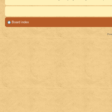
Board index
Pow