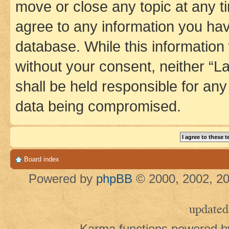
move or close any topic at any t
agree to any information you hav
database. While this information w
without your consent, neither 
shall be held responsible for an
data being compromised.
Board index
Powered by
phpBB
© 2000, 2002, 20
updated
Karma functions powered 