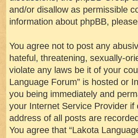
and/or disallow as permissible c
information about phpBB, pleas
You agree not to post any abusiv
hateful, threatening, sexually-or
violate any laws be it of your co
Language Forum” is hosted or In
you being immediately and perman
your Internet Service Provider i
address of all posts are recorded
You agree that “Lakota Language