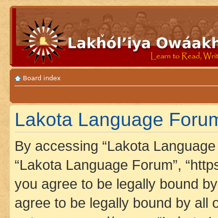
Board index
Lakota Language Forum 
By accessing “Lakota Language F
“Lakota Language Forum”, “https
you agree to be legally bound by 
agree to be legally bound by all 