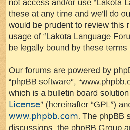
not access and/or use “Lakota
these at any time and we’ll do ou
would be prudent to review this 
usage of “Lakota Language Foru
be legally bound by these terms
Our forums are powered by phpBB 
“phpBB software”, “www.phpbb.
which is a bulletin board solutio
License
” (hereinafter “GPL”) a
www.phpbb.com
. The phpBB so
discussions, the phpBB Group ar