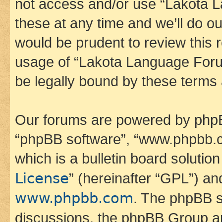
not access and/or use “Lakota
these at any time and we’ll do ou
would be prudent to review this 
usage of “Lakota Language Foru
be legally bound by these terms
Our forums are powered by phpBB 
“phpBB software”, “www.phpbb.
which is a bulletin board solutio
License
” (hereinafter “GPL”) a
www.phpbb.com
. The phpBB so
discussions, the phpBB Group ar