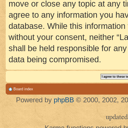
move or close any topic at any t
agree to any information you hav
database. While this information w
without your consent, neither 
shall be held responsible for an
data being compromised.
Board index
Powered by
phpBB
© 2000, 2002, 20
updated
Karma functions powered 