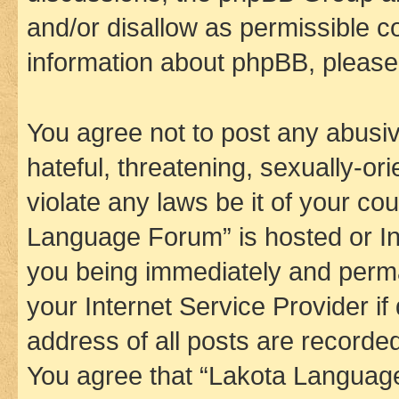
and/or disallow as permissible c
information about phpBB, pleas
You agree not to post any abusiv
hateful, threatening, sexually-or
violate any laws be it of your co
Language Forum” is hosted or In
you being immediately and perman
your Internet Service Provider i
address of all posts are recorded
You agree that “Lakota Language