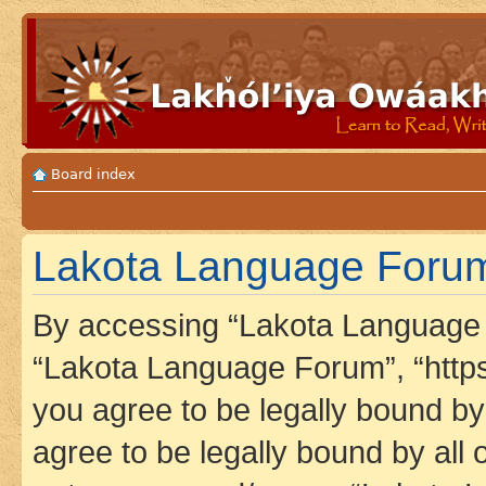
Board index
Lakota Language Forum 
By accessing “Lakota Language F
“Lakota Language Forum”, “https
you agree to be legally bound by 
agree to be legally bound by all 