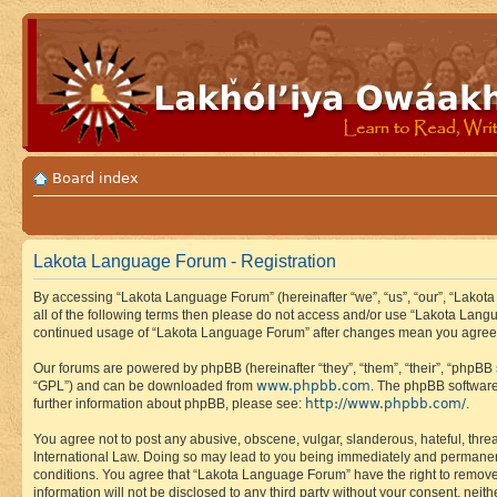
Board index
Lakota Language Forum - Registration
By accessing “Lakota Language Forum” (hereinafter “we”, “us”, “our”, “Lakota
all of the following terms then please do not access and/or use “Lakota Lang
continued usage of “Lakota Language Forum” after changes mean you agree 
Our forums are powered by phpBB (hereinafter “they”, “them”, “their”, “phpB
www.phpbb.com
“GPL”) and can be downloaded from
. The phpBB software
http://www.phpbb.com/
further information about phpBB, please see:
.
You agree not to post any abusive, obscene, vulgar, slanderous, hateful, thre
International Law. Doing so may lead to you being immediately and permanently
conditions. You agree that “Lakota Language Forum” have the right to remove, 
information will not be disclosed to any third party without your consent, n