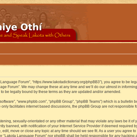
 Language Forum”, “https://www.lakotadictionary.org/phpBB3”), you agree to be legal
uage Forum”. We may change these at any time and we’ll do our utmost in informing y
to be legally bound by these terms as they are updated and/or amended.
B software”, “www.phpbb.com”, “phpBB Group”, “phpBB Teams”) which is a bulletin bo
 only facilitates internet based discussions, the phpBB Group are not responsible f
atening, sexually-orientated or any other material that may violate any laws be it o
 banned, with notification of your Internet Service Provider if deemed required by 
edit, move or close any topic at any time should we see fit. As a user you agree to
either “Lakota Language Forum” nor phpBB shall be held responsible for any hacking