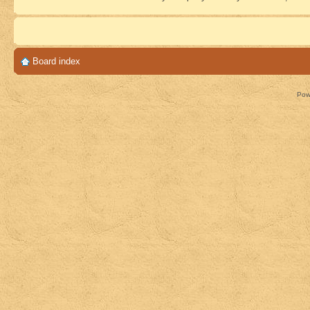
Board index
Pow