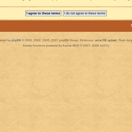
ered by
phpBB
© 2000, 2002, 2005, 2007 phpBB Group. Dictionary:
server DB updated
Flush loc
Karma functions powered by Karma MOD © 2007, 2009 m157y