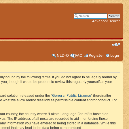
Advanced search
NLD-O
FAQ
Register
Login
ly bound by the following terms. If you do not agree to be legally bound by
ou, though it would be prudent to review this regularly yourself as your
General Public License
ard solution released under the “
” (hereinafter
or what we allow and/or disallow as permissible content and/or conduct. For
f your country, the country where “Lakota Language Forum” is hosted or
us. The IP address of all posts are recorded to aid in enforcing these
 any information you have entered to being stored in a database. While this
 attempt that may lead to the data being compromised.