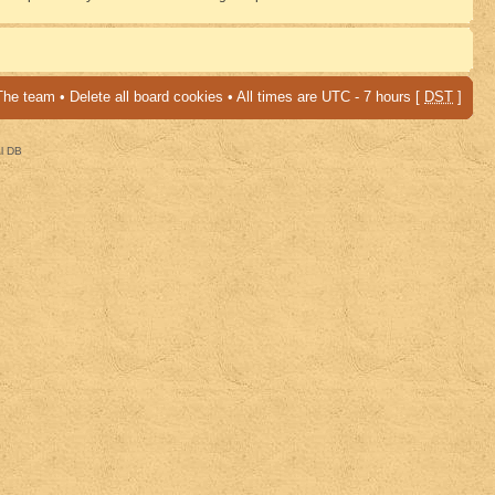
The team
•
Delete all board cookies
• All times are UTC - 7 hours [
DST
]
al DB