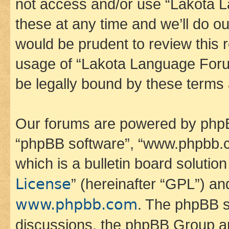
not access and/or use “Lakota
these at any time and we’ll do ou
would be prudent to review this 
usage of “Lakota Language Foru
be legally bound by these terms
Our forums are powered by phpBB 
“phpBB software”, “www.phpbb.
which is a bulletin board solutio
License
” (hereinafter “GPL”) a
www.phpbb.com
. The phpBB so
discussions, the phpBB Group ar