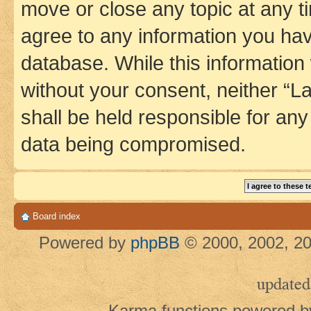
move or close any topic at any t
agree to any information you hav
database. While this information w
without your consent, neither 
shall be held responsible for an
data being compromised.
Board index
Powered by
phpBB
© 2000, 2002, 20
updated
Karma functions powered 