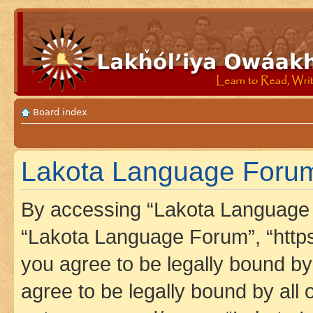
Board index
Lakota Language Forum 
By accessing “Lakota Language F
“Lakota Language Forum”, “https
you agree to be legally bound by 
agree to be legally bound by all 