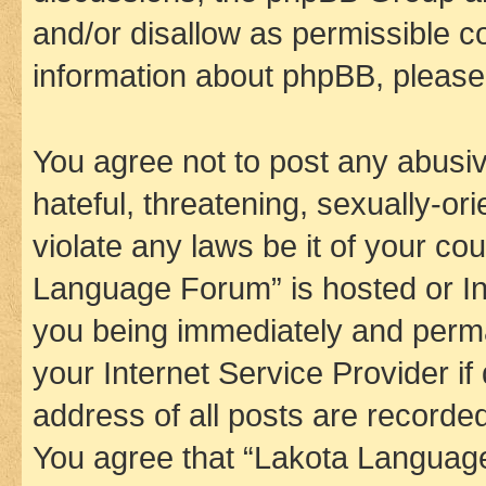
and/or disallow as permissible c
information about phpBB, pleas
You agree not to post any abusiv
hateful, threatening, sexually-or
violate any laws be it of your co
Language Forum” is hosted or In
you being immediately and perman
your Internet Service Provider i
address of all posts are recorded
You agree that “Lakota Language