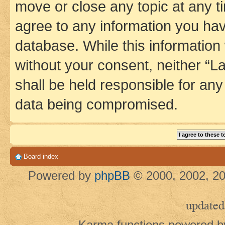
move or close any topic at any t
agree to any information you hav
database. While this information w
without your consent, neither 
shall be held responsible for an
data being compromised.
Board index
Powered by
phpBB
© 2000, 2002, 20
updated
Karma functions powered 