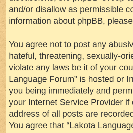
and/or disallow as permissible c
information about phpBB, pleas
You agree not to post any abusiv
hateful, threatening, sexually-or
violate any laws be it of your co
Language Forum” is hosted or In
you being immediately and perman
your Internet Service Provider i
address of all posts are recorded
You agree that “Lakota Language