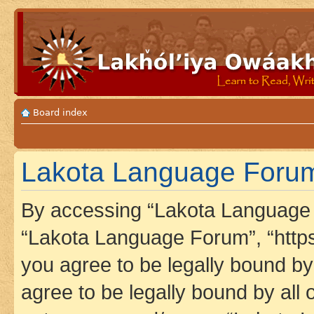
Board index
Lakota Language Forum 
By accessing “Lakota Language F
“Lakota Language Forum”, “https
you agree to be legally bound by 
agree to be legally bound by all 