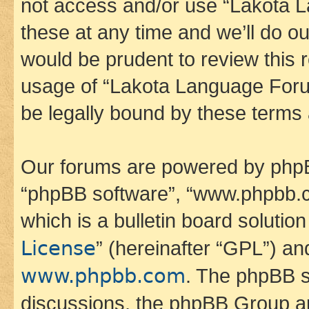
not access and/or use “Lakota
these at any time and we’ll do ou
would be prudent to review this 
usage of “Lakota Language Foru
be legally bound by these terms
Our forums are powered by phpBB 
“phpBB software”, “www.phpbb.
which is a bulletin board solutio
License
” (hereinafter “GPL”) a
www.phpbb.com
. The phpBB so
discussions, the phpBB Group ar