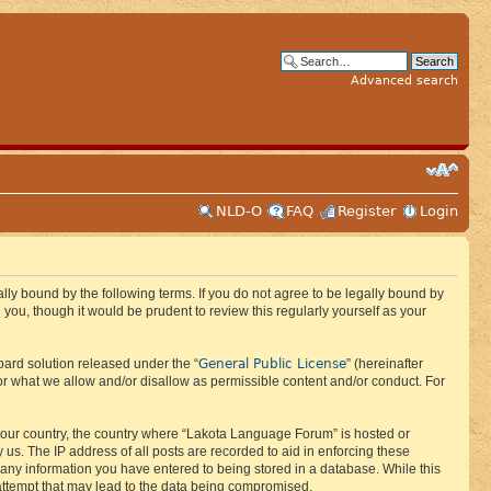
Advanced search
NLD-O
FAQ
Register
Login
ly bound by the following terms. If you do not agree to be legally bound by
ou, though it would be prudent to review this regularly yourself as your
General Public License
ard solution released under the “
” (hereinafter
or what we allow and/or disallow as permissible content and/or conduct. For
f your country, the country where “Lakota Language Forum” is hosted or
us. The IP address of all posts are recorded to aid in enforcing these
 any information you have entered to being stored in a database. While this
 attempt that may lead to the data being compromised.