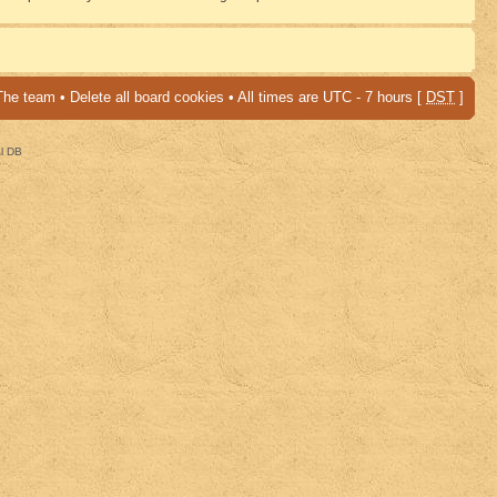
The team
•
Delete all board cookies
• All times are UTC - 7 hours [
DST
]
al DB