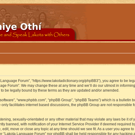
 Language Forum”, “https://www.lakotadictionary.org/phpBB3”), you agree to be legal
uage Forum”. We may change these at any time and we’ll do our utmost in informing y
to be legally bound by these terms as they are updated and/or amended.
B software”, “www.phpbb.com”, “phpBB Group”, “phpBB Teams”) which is a bulletin bo
 only facilitates internet based discussions, the phpBB Group are not responsible f
atening, sexually-orientated or any other material that may violate any laws be it o
 banned, with notification of your Internet Service Provider if deemed required by 
edit, move or close any topic at any time should we see fit. As a user you agree to
either “Lakota Language Forum” nor phpBB shall be held responsible for any hacking