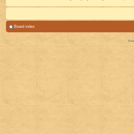
Board index
Pow