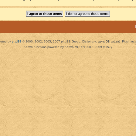
ered by
phpBB
© 2000, 2002, 2005, 2007 phpBB Group. Dictionary:
server DB updated
Flush loc
Karma functions powered by Karma MOD © 2007, 2009 m157y