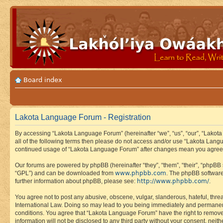
Board index
Lakota Language Forum - Registration
By accessing “Lakota Language Forum” (hereinafter “we”, “us”, “our”, “Lakota
all of the following terms then please do not access and/or use “Lakota Lang
continued usage of “Lakota Language Forum” after changes mean you agree 
Our forums are powered by phpBB (hereinafter “they”, “them”, “their”, “phpB
www.phpbb.com
“GPL”) and can be downloaded from
. The phpBB software
http://www.phpbb.com/
further information about phpBB, please see:
.
You agree not to post any abusive, obscene, vulgar, slanderous, hateful, thre
International Law. Doing so may lead to you being immediately and permanently
conditions. You agree that “Lakota Language Forum” have the right to remove, 
information will not be disclosed to any third party without your consent, n