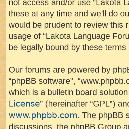
not access and/or use “Lakota
these at any time and we’ll do ou
would be prudent to review this 
usage of “Lakota Language Foru
be legally bound by these terms
Our forums are powered by phpBB 
“phpBB software”, “www.phpbb.
which is a bulletin board solutio
License
” (hereinafter “GPL”) a
www.phpbb.com
. The phpBB so
discussions, the phpBB Group ar