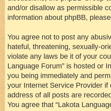
and/or disallow as permissible c
information about phpBB, pleas
You agree not to post any abusiv
hateful, threatening, sexually-or
violate any laws be it of your co
Language Forum” is hosted or In
you being immediately and perman
your Internet Service Provider i
address of all posts are recorded
You agree that “Lakota Language