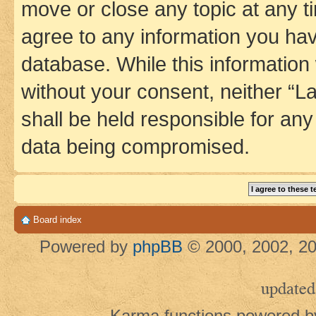
move or close any topic at any t
agree to any information you hav
database. While this information w
without your consent, neither 
shall be held responsible for an
data being compromised.
Board index
Powered by
phpBB
© 2000, 2002, 20
updated
Karma functions powered 