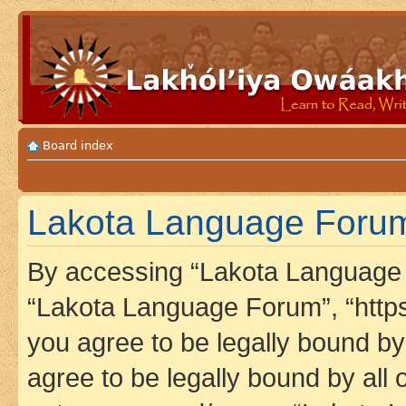
Board index
Lakota Language Forum 
By accessing “Lakota Language F
“Lakota Language Forum”, “https
you agree to be legally bound by 
agree to be legally bound by all 