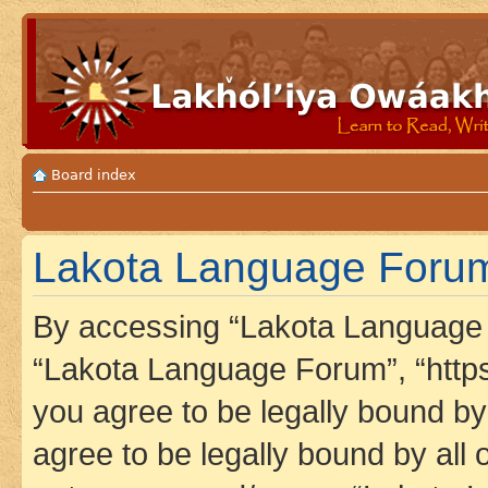
Board index
Lakota Language Forum 
By accessing “Lakota Language F
“Lakota Language Forum”, “https
you agree to be legally bound by 
agree to be legally bound by all 