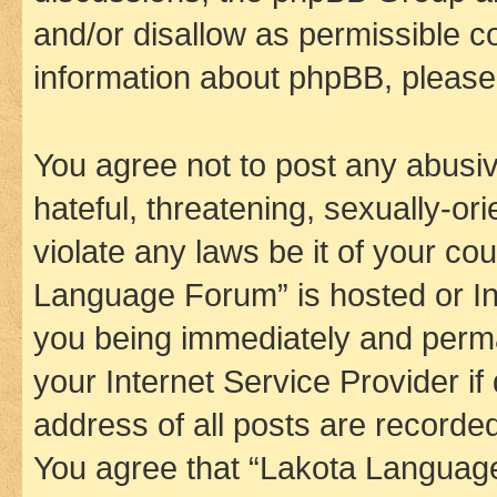
and/or disallow as permissible c
information about phpBB, pleas
You agree not to post any abusiv
hateful, threatening, sexually-or
violate any laws be it of your co
Language Forum” is hosted or In
you being immediately and perman
your Internet Service Provider i
address of all posts are recorded
You agree that “Lakota Language