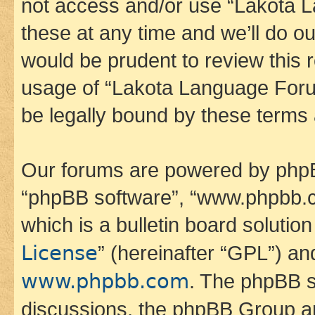
not access and/or use “Lakota
these at any time and we’ll do ou
would be prudent to review this 
usage of “Lakota Language Foru
be legally bound by these terms
Our forums are powered by phpBB 
“phpBB software”, “www.phpbb.
which is a bulletin board solutio
License
” (hereinafter “GPL”) a
www.phpbb.com
. The phpBB so
discussions, the phpBB Group ar