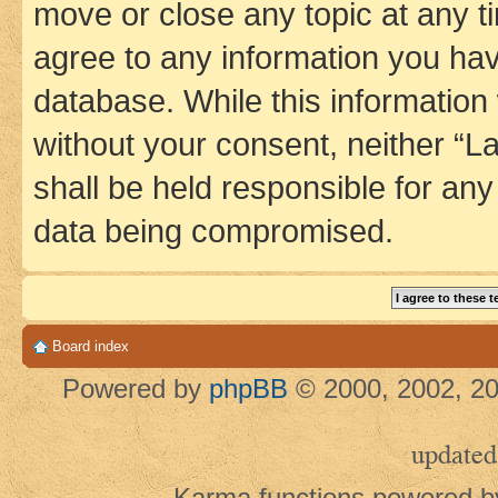
move or close any topic at any t
agree to any information you hav
database. While this information w
without your consent, neither 
shall be held responsible for an
data being compromised.
Board index
Powered by
phpBB
© 2000, 2002, 20
updated
Karma functions powered 