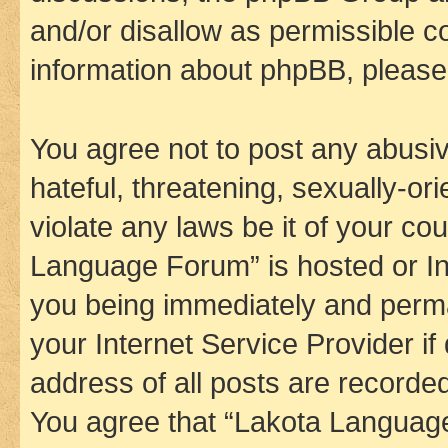
and/or disallow as permissible c
information about phpBB, pleas
You agree not to post any abusiv
hateful, threatening, sexually-or
violate any laws be it of your co
Language Forum” is hosted or In
you being immediately and perman
your Internet Service Provider i
address of all posts are recorded
You agree that “Lakota Language