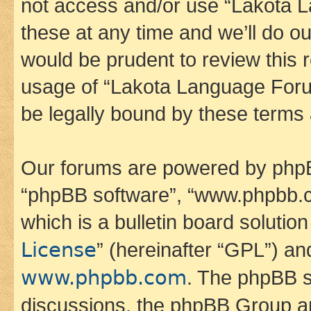
not access and/or use “Lakota
these at any time and we’ll do ou
would be prudent to review this 
usage of “Lakota Language Foru
be legally bound by these terms
Our forums are powered by phpBB 
“phpBB software”, “www.phpbb.
which is a bulletin board solutio
License
” (hereinafter “GPL”) a
www.phpbb.com
. The phpBB so
discussions, the phpBB Group ar