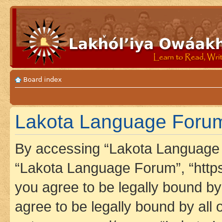
Board index
Lakota Language Forum 
By accessing “Lakota Language F
“Lakota Language Forum”, “https
you agree to be legally bound by 
agree to be legally bound by all 