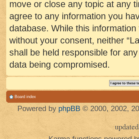
move or close any topic at any t
agree to any information you hav
database. While this information w
without your consent, neither 
shall be held responsible for an
data being compromised.
Board index
Powered by
phpBB
© 2000, 2002, 20
updated
Karma functions powered 