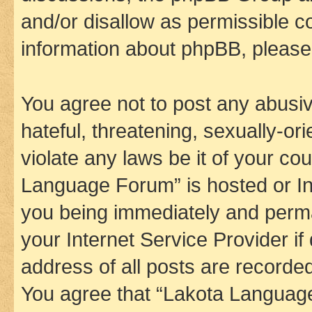
and/or disallow as permissible c
information about phpBB, pleas
You agree not to post any abusiv
hateful, threatening, sexually-or
violate any laws be it of your co
Language Forum” is hosted or In
you being immediately and perman
your Internet Service Provider i
address of all posts are recorded
You agree that “Lakota Language