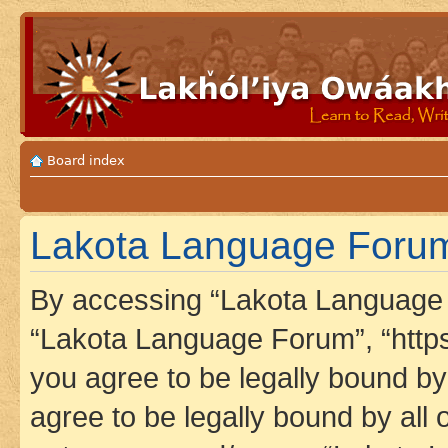
Board index
Lakota Language Forum 
By accessing “Lakota Language F
“Lakota Language Forum”, “https
you agree to be legally bound by 
agree to be legally bound by all 