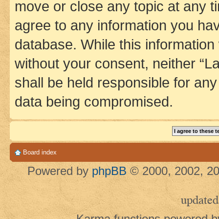
move or close any topic at any t
agree to any information you hav
database. While this information w
without your consent, neither 
shall be held responsible for an
data being compromised.
Board index
Powered by
phpBB
© 2000, 2002, 20
updated
Karma functions powered 