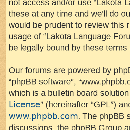
not access and/or use “Lakota
these at any time and we’ll do ou
would be prudent to review this 
usage of “Lakota Language Foru
be legally bound by these terms
Our forums are powered by phpBB 
“phpBB software”, “www.phpbb.
which is a bulletin board solutio
License
” (hereinafter “GPL”) a
www.phpbb.com
. The phpBB so
discussions, the phpBB Group ar