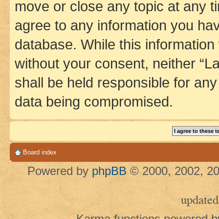
move or close any topic at any t
agree to any information you hav
database. While this information w
without your consent, neither 
shall be held responsible for an
data being compromised.
Board index
Powered by
phpBB
© 2000, 2002, 20
updated
Karma functions powered 