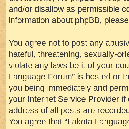
and/or disallow as permissible c
information about phpBB, pleas
You agree not to post any abusiv
hateful, threatening, sexually-or
violate any laws be it of your co
Language Forum” is hosted or In
you being immediately and perman
your Internet Service Provider i
address of all posts are recorded
You agree that “Lakota Language