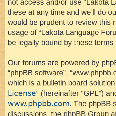
not access and/or use “Lakota
these at any time and we’ll do ou
would be prudent to review this 
usage of “Lakota Language Foru
be legally bound by these terms
Our forums are powered by phpBB 
“phpBB software”, “www.phpbb.
which is a bulletin board solutio
License
” (hereinafter “GPL”) a
www.phpbb.com
. The phpBB so
discussions, the phpBB Group ar