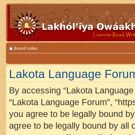
Board index
Lakota Language Forum 
By accessing “Lakota Language F
“Lakota Language Forum”, “https
you agree to be legally bound by 
agree to be legally bound by all 