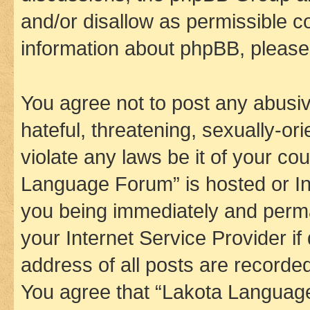
and/or disallow as permissible c
information about phpBB, pleas
You agree not to post any abusiv
hateful, threatening, sexually-or
violate any laws be it of your co
Language Forum” is hosted or In
you being immediately and perman
your Internet Service Provider i
address of all posts are recorded
You agree that “Lakota Language