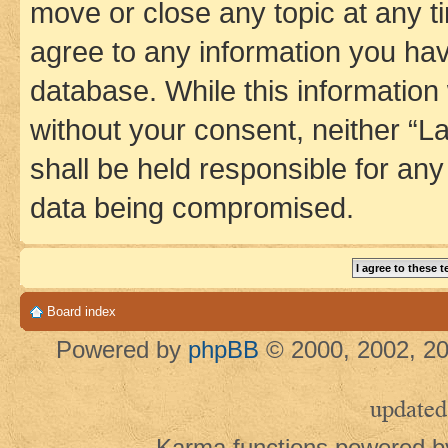
move or close any topic at any t
agree to any information you hav
database. While this information w
without your consent, neither 
shall be held responsible for an
data being compromised.
Board index
Powered by
phpBB
© 2000, 2002, 20
updated
Karma functions powered 