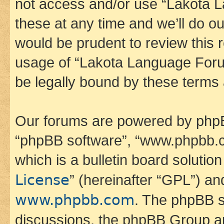
not access and/or use “Lakota
these at any time and we’ll do ou
would be prudent to review this 
usage of “Lakota Language Foru
be legally bound by these terms
Our forums are powered by phpBB 
“phpBB software”, “www.phpbb.
which is a bulletin board solutio
License
” (hereinafter “GPL”) a
www.phpbb.com
. The phpBB so
discussions, the phpBB Group ar