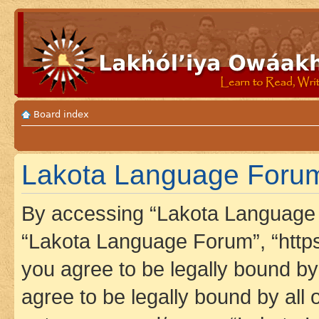
Board index
Lakota Language Forum 
By accessing “Lakota Language F
“Lakota Language Forum”, “https
you agree to be legally bound by 
agree to be legally bound by all 