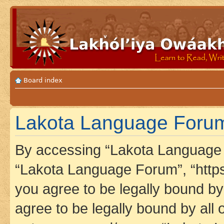
Board index
Lakota Language Forum 
By accessing “Lakota Language F
“Lakota Language Forum”, “https
you agree to be legally bound by 
agree to be legally bound by all 