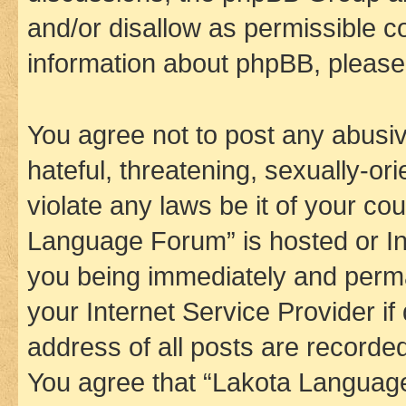
and/or disallow as permissible c
information about phpBB, pleas
You agree not to post any abusiv
hateful, threatening, sexually-or
violate any laws be it of your co
Language Forum” is hosted or In
you being immediately and perman
your Internet Service Provider i
address of all posts are recorded
You agree that “Lakota Language