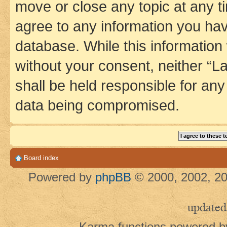
move or close any topic at any t
agree to any information you hav
database. While this information w
without your consent, neither 
shall be held responsible for an
data being compromised.
Board index
Powered by
phpBB
© 2000, 2002, 20
updated
Karma functions powered 