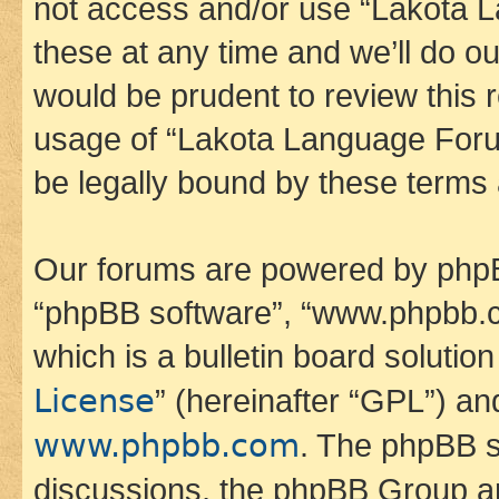
not access and/or use “Lakota
these at any time and we’ll do ou
would be prudent to review this 
usage of “Lakota Language Foru
be legally bound by these terms
Our forums are powered by phpBB 
“phpBB software”, “www.phpbb.
which is a bulletin board solutio
License
” (hereinafter “GPL”) a
www.phpbb.com
. The phpBB so
discussions, the phpBB Group ar