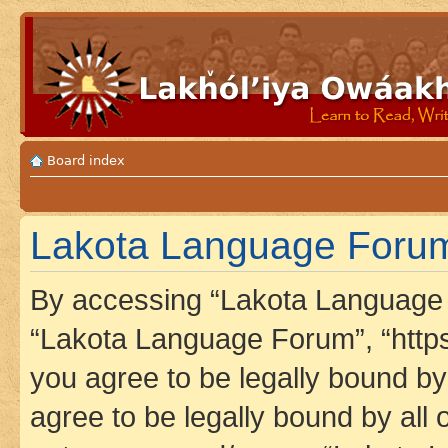
Board index
Lakota Language Forum 
By accessing “Lakota Language F
“Lakota Language Forum”, “https
you agree to be legally bound by 
agree to be legally bound by all 