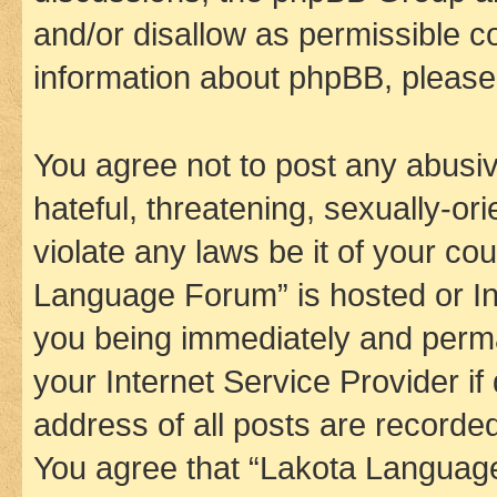
and/or disallow as permissible c
information about phpBB, pleas
You agree not to post any abusiv
hateful, threatening, sexually-or
violate any laws be it of your co
Language Forum” is hosted or In
you being immediately and perman
your Internet Service Provider i
address of all posts are recorded
You agree that “Lakota Language