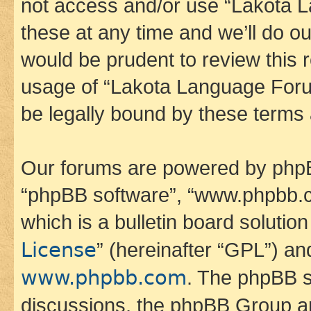
not access and/or use “Lakota
these at any time and we’ll do ou
would be prudent to review this 
usage of “Lakota Language Foru
be legally bound by these terms
Our forums are powered by phpBB 
“phpBB software”, “www.phpbb.
which is a bulletin board solutio
License
” (hereinafter “GPL”) a
www.phpbb.com
. The phpBB so
discussions, the phpBB Group ar