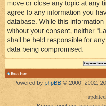
move or close any topic at any t
agree to any information you hav
database. While this information w
without your consent, neither 
shall be held responsible for an
data being compromised.
Board index
Powered by
phpBB
© 2000, 2002, 20
updated
Karma functions powered 