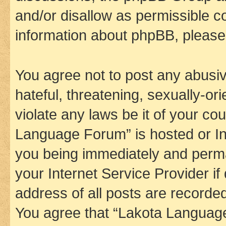
and/or disallow as permissible c
information about phpBB, pleas
You agree not to post any abusiv
hateful, threatening, sexually-or
violate any laws be it of your co
Language Forum” is hosted or In
you being immediately and perman
your Internet Service Provider i
address of all posts are recorded
You agree that “Lakota Language