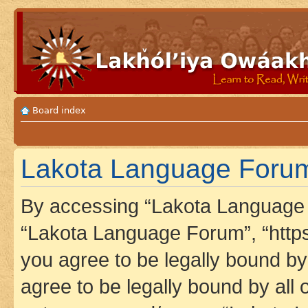
Board index
Lakota Language Forum 
By accessing “Lakota Language F
“Lakota Language Forum”, “https
you agree to be legally bound by 
agree to be legally bound by all 