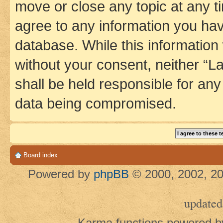
move or close any topic at any t
agree to any information you hav
database. While this information w
without your consent, neither 
shall be held responsible for an
data being compromised.
Board index
Powered by
phpBB
© 2000, 2002, 20
updated
Karma functions powered 