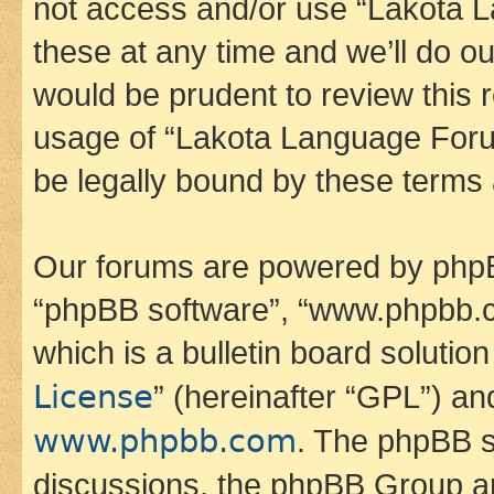
not access and/or use “Lakota
these at any time and we’ll do ou
would be prudent to review this 
usage of “Lakota Language Foru
be legally bound by these terms
Our forums are powered by phpBB 
“phpBB software”, “www.phpbb.
which is a bulletin board solutio
License
” (hereinafter “GPL”) a
www.phpbb.com
. The phpBB so
discussions, the phpBB Group ar