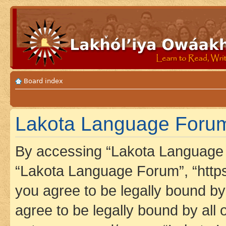
Board index
Lakota Language Forum 
By accessing “Lakota Language F
“Lakota Language Forum”, “https
you agree to be legally bound by 
agree to be legally bound by all 