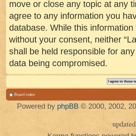
move or close any topic at any t
agree to any information you hav
database. While this information w
without your consent, neither 
shall be held responsible for an
data being compromised.
Board index
Powered by
phpBB
© 2000, 2002, 20
updated
Karma functions powered 