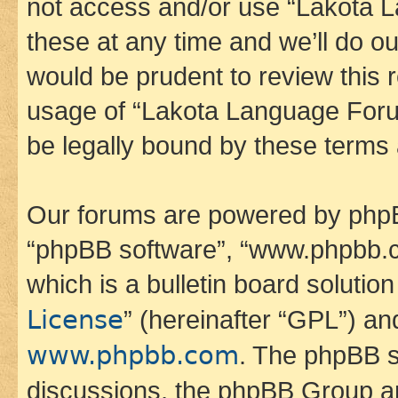
not access and/or use “Lakota
these at any time and we’ll do ou
would be prudent to review this 
usage of “Lakota Language Foru
be legally bound by these terms
Our forums are powered by phpBB 
“phpBB software”, “www.phpbb.
which is a bulletin board solutio
License
” (hereinafter “GPL”) a
www.phpbb.com
. The phpBB so
discussions, the phpBB Group ar