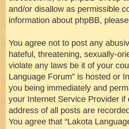
and/or disallow as permissible c
information about phpBB, pleas
You agree not to post any abusiv
hateful, threatening, sexually-or
violate any laws be it of your co
Language Forum” is hosted or In
you being immediately and perman
your Internet Service Provider i
address of all posts are recorded
You agree that “Lakota Language