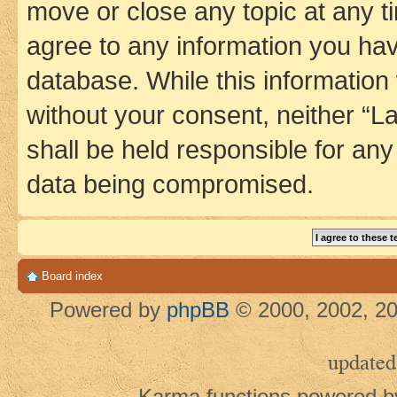
move or close any topic at any t
agree to any information you hav
database. While this information w
without your consent, neither 
shall be held responsible for an
data being compromised.
Board index
Powered by
phpBB
© 2000, 2002, 20
updated
Karma functions powered 