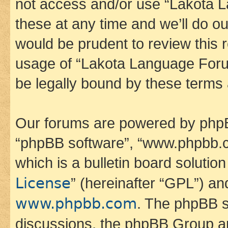
not access and/or use “Lakota
these at any time and we’ll do ou
would be prudent to review this 
usage of “Lakota Language Foru
be legally bound by these terms
Our forums are powered by phpBB 
“phpBB software”, “www.phpbb.
which is a bulletin board solutio
License
” (hereinafter “GPL”) a
www.phpbb.com
. The phpBB so
discussions, the phpBB Group ar