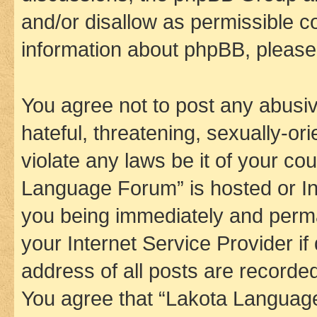
and/or disallow as permissible c
information about phpBB, pleas
You agree not to post any abusiv
hateful, threatening, sexually-or
violate any laws be it of your co
Language Forum” is hosted or In
you being immediately and perman
your Internet Service Provider i
address of all posts are recorded
You agree that “Lakota Language