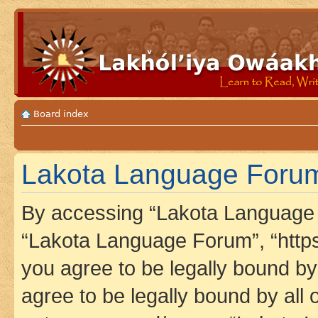
Board index
Lakota Language Forum 
By accessing “Lakota Language F
“Lakota Language Forum”, “https
you agree to be legally bound by 
agree to be legally bound by all 