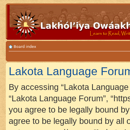
Board index
Lakota Language Forum 
By accessing “Lakota Language F
“Lakota Language Forum”, “https
you agree to be legally bound by 
agree to be legally bound by all 