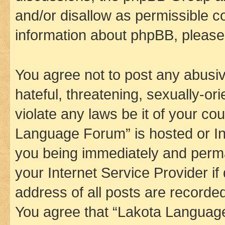
and/or disallow as permissible c
information about phpBB, pleas
You agree not to post any abusiv
hateful, threatening, sexually-or
violate any laws be it of your co
Language Forum” is hosted or In
you being immediately and perman
your Internet Service Provider i
address of all posts are recorded
You agree that “Lakota Language