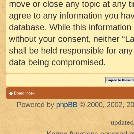
move or close any topic at any t
agree to any information you hav
database. While this information w
without your consent, neither 
shall be held responsible for an
data being compromised.
Board index
Powered by
phpBB
© 2000, 2002, 20
updated
Karma functions powered 