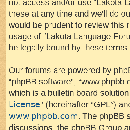
not access and/or use “Lakota
these at any time and we’ll do ou
would be prudent to review this 
usage of “Lakota Language Foru
be legally bound by these terms
Our forums are powered by phpBB 
“phpBB software”, “www.phpbb.
which is a bulletin board solutio
License
” (hereinafter “GPL”) a
www.phpbb.com
. The phpBB so
discussions, the phpBB Group ar