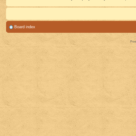
Board index
Pow