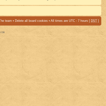
The team
•
Delete all board cookies
• All times are UTC - 7 hours [
DST
]
al DB