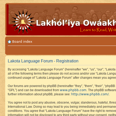
Board index
Lakota Language Forum - Registration
By accessing “Lakota Language Forum” (hereinafter “we”, “us”, “our”, “Lakota
all of the following terms then please do not access and/or use “Lakota Lang
continued usage of “Lakota Language Forum” after changes mean you agree 
Our forums are powered by phpBB (hereinafter “they”, “them”, “their”, “phpB
www.phpbb.com
“GPL”) and can be downloaded from
. The phpBB software
http://www.phpbb.com/
further information about phpBB, please see:
.
You agree not to post any abusive, obscene, vulgar, slanderous, hateful, thre
International Law. Doing so may lead to you being immediately and permanently
conditions. You agree that “Lakota Language Forum” have the right to remove, 
information will not be disclosed to any third party without your consent, n