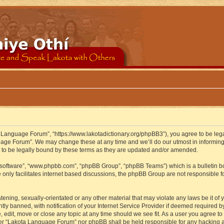
 Language Forum”, “https://www.lakotadictionary.org/phpBB3”), you agree to be legal
uage Forum”. We may change these at any time and we’ll do our utmost in informing y
to be legally bound by these terms as they are updated and/or amended.
B software”, “www.phpbb.com”, “phpBB Group”, “phpBB Teams”) which is a bulletin bo
 only facilitates internet based discussions, the phpBB Group are not responsible f
atening, sexually-orientated or any other material that may violate any laws be it o
 banned, with notification of your Internet Service Provider if deemed required by 
edit, move or close any topic at any time should we see fit. As a user you agree to
either “Lakota Language Forum” nor phpBB shall be held responsible for any hacking