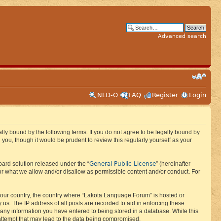
Advanced search
NLD-O
FAQ
Register
Login
ly bound by the following terms. If you do not agree to be legally bound by
ou, though it would be prudent to review this regularly yourself as your
General Public License
ard solution released under the “
” (hereinafter
or what we allow and/or disallow as permissible content and/or conduct. For
f your country, the country where “Lakota Language Forum” is hosted or
us. The IP address of all posts are recorded to aid in enforcing these
 any information you have entered to being stored in a database. While this
 attempt that may lead to the data being compromised.