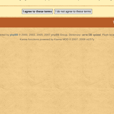
ered by
phpBB
© 2000, 2002, 2005, 2007 phpBB Group. Dictionary:
server DB updated
Flush loc
Karma functions powered by Karma MOD © 2007, 2009 m157y