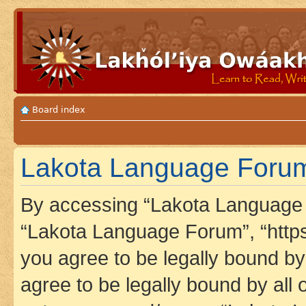
Board index
Lakota Language Forum 
By accessing “Lakota Language F
“Lakota Language Forum”, “https
you agree to be legally bound by 
agree to be legally bound by all 