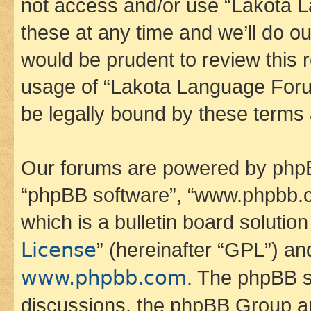
not access and/or use “Lakota
these at any time and we’ll do ou
would be prudent to review this 
usage of “Lakota Language Foru
be legally bound by these terms
Our forums are powered by phpBB 
“phpBB software”, “www.phpbb.
which is a bulletin board solutio
License
” (hereinafter “GPL”) a
www.phpbb.com
. The phpBB so
discussions, the phpBB Group ar