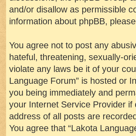
and/or disallow as permissible c
information about phpBB, pleas
You agree not to post any abusiv
hateful, threatening, sexually-or
violate any laws be it of your co
Language Forum” is hosted or In
you being immediately and perman
your Internet Service Provider i
address of all posts are recorded
You agree that “Lakota Language