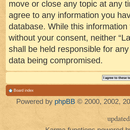
move or close any topic at any t
agree to any information you hav
database. While this information w
without your consent, neither 
shall be held responsible for an
data being compromised.
Board index
Powered by
phpBB
© 2000, 2002, 20
updated
Karma functions powered 