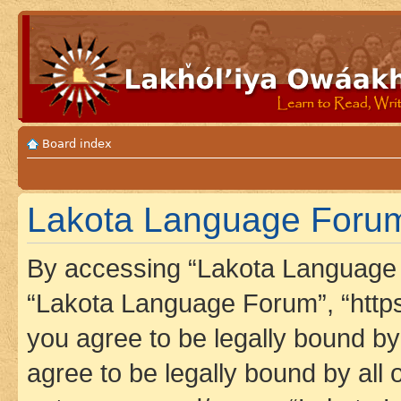
Board index
Lakota Language Forum 
By accessing “Lakota Language F
“Lakota Language Forum”, “https
you agree to be legally bound by 
agree to be legally bound by all 