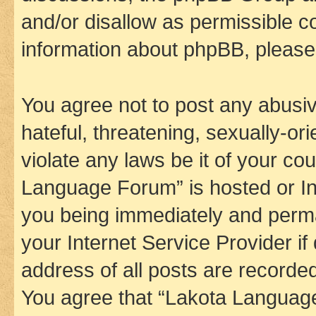
and/or disallow as permissible c
information about phpBB, pleas
You agree not to post any abusiv
hateful, threatening, sexually-or
violate any laws be it of your co
Language Forum” is hosted or In
you being immediately and perman
your Internet Service Provider i
address of all posts are recorded
You agree that “Lakota Language