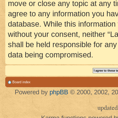
move or close any topic at any t
agree to any information you hav
database. While this information w
without your consent, neither 
shall be held responsible for an
data being compromised.
Board index
Powered by
phpBB
© 2000, 2002, 20
updated
Karma functions powered 