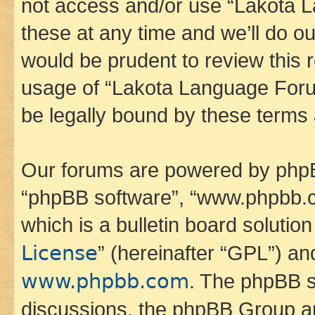
not access and/or use “Lakota
these at any time and we’ll do ou
would be prudent to review this 
usage of “Lakota Language Foru
be legally bound by these terms
Our forums are powered by phpBB 
“phpBB software”, “www.phpbb.
which is a bulletin board solutio
License
” (hereinafter “GPL”) a
www.phpbb.com
. The phpBB so
discussions, the phpBB Group ar