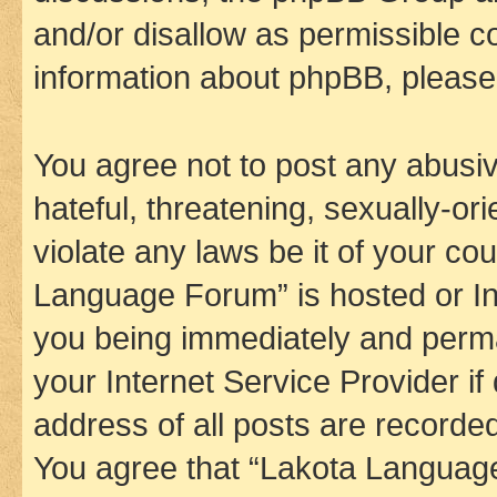
and/or disallow as permissible c
information about phpBB, pleas
You agree not to post any abusiv
hateful, threatening, sexually-or
violate any laws be it of your co
Language Forum” is hosted or In
you being immediately and perman
your Internet Service Provider i
address of all posts are recorded
You agree that “Lakota Language