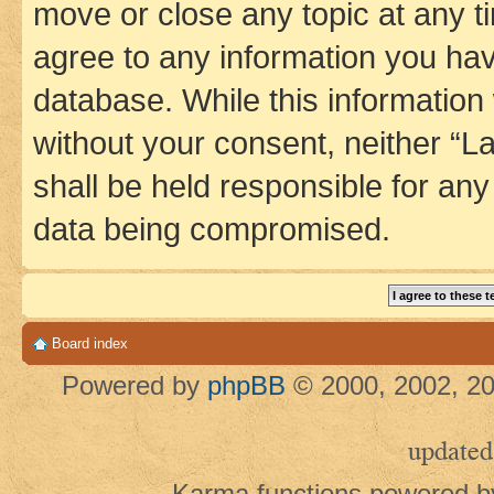
move or close any topic at any t
agree to any information you hav
database. While this information w
without your consent, neither 
shall be held responsible for an
data being compromised.
Board index
Powered by
phpBB
© 2000, 2002, 20
updated
Karma functions powered 