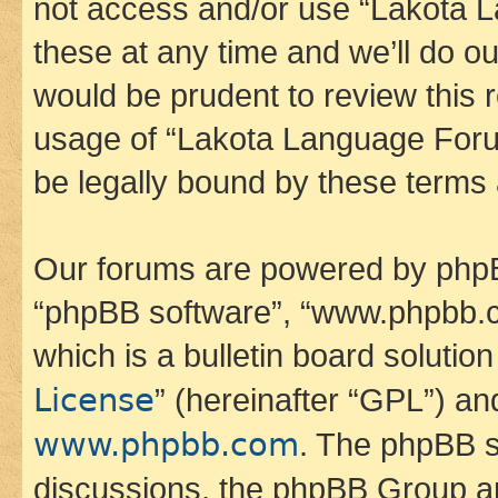
not access and/or use “Lakota
these at any time and we’ll do ou
would be prudent to review this 
usage of “Lakota Language Foru
be legally bound by these terms
Our forums are powered by phpBB 
“phpBB software”, “www.phpbb.
which is a bulletin board solutio
License
” (hereinafter “GPL”) a
www.phpbb.com
. The phpBB so
discussions, the phpBB Group ar