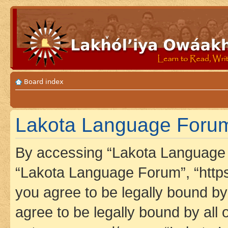
Board index
Lakota Language Forum 
By accessing “Lakota Language F
“Lakota Language Forum”, “https
you agree to be legally bound by 
agree to be legally bound by all 