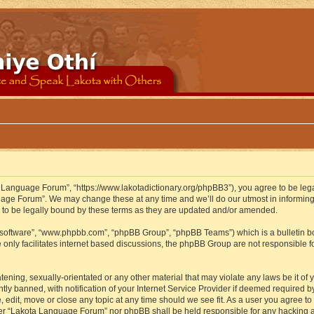
 Language Forum”, “https://www.lakotadictionary.org/phpBB3”), you agree to be legal
uage Forum”. We may change these at any time and we’ll do our utmost in informing y
to be legally bound by these terms as they are updated and/or amended.
B software”, “www.phpbb.com”, “phpBB Group”, “phpBB Teams”) which is a bulletin bo
 only facilitates internet based discussions, the phpBB Group are not responsible f
atening, sexually-orientated or any other material that may violate any laws be it o
 banned, with notification of your Internet Service Provider if deemed required by 
edit, move or close any topic at any time should we see fit. As a user you agree to
either “Lakota Language Forum” nor phpBB shall be held responsible for any hacking