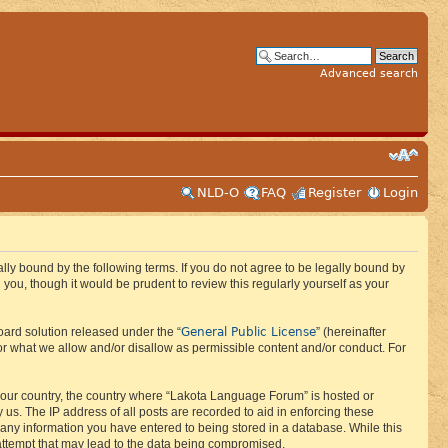
Advanced search
NLD-O
FAQ
Register
Login
ly bound by the following terms. If you do not agree to be legally bound by
ou, though it would be prudent to review this regularly yourself as your
General Public License
ard solution released under the “
” (hereinafter
or what we allow and/or disallow as permissible content and/or conduct. For
f your country, the country where “Lakota Language Forum” is hosted or
us. The IP address of all posts are recorded to aid in enforcing these
 any information you have entered to being stored in a database. While this
 attempt that may lead to the data being compromised.