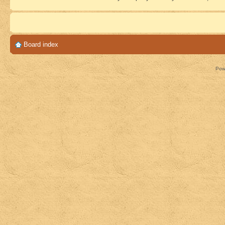
Board index
Pow