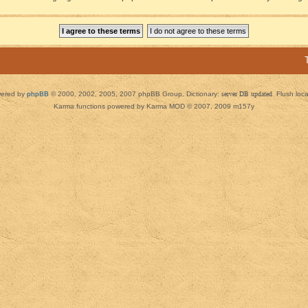
ered by
phpBB
© 2000, 2002, 2005, 2007 phpBB Group. Dictionary:
server DB updated
Flush loc
Karma functions powered by Karma MOD © 2007, 2009 m157y