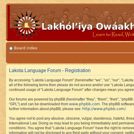
Board index
Lakota Language Forum - Registration
By accessing “Lakota Language Forum” (hereinafter “we”, “us”, “our”, “Lakota
all of the following terms then please do not access and/or use “Lakota Lang
continued usage of “Lakota Language Forum” after changes mean you agree 
Our forums are powered by phpBB (hereinafter “they”, “them”, “their”, “phpB
www.phpbb.com
“GPL”) and can be downloaded from
. The phpBB software
http://www.phpbb.com/
further information about phpBB, please see:
.
You agree not to post any abusive, obscene, vulgar, slanderous, hateful, thre
International Law. Doing so may lead to you being immediately and permanently
conditions. You agree that “Lakota Language Forum” have the right to remove, 
information will not be disclosed to any third party without your consent, n