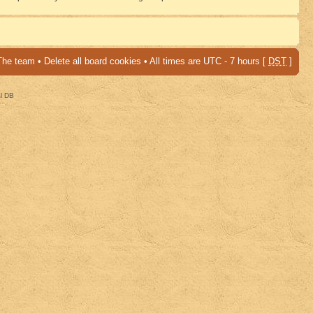
The team
•
Delete all board cookies
• All times are UTC - 7 hours [
DST
]
al DB