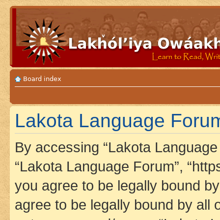
Board index
Lakota Language Forum 
By accessing “Lakota Language F
“Lakota Language Forum”, “https
you agree to be legally bound by 
agree to be legally bound by all 