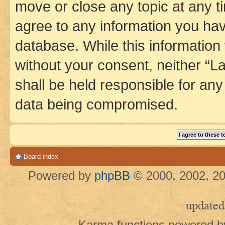
move or close any topic at any t
agree to any information you hav
database. While this information w
without your consent, neither 
shall be held responsible for an
data being compromised.
Board index
Powered by
phpBB
© 2000, 2002, 20
updated
Karma functions powered 