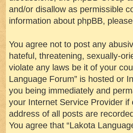
and/or disallow as permissible c
information about phpBB, pleas
You agree not to post any abusiv
hateful, threatening, sexually-or
violate any laws be it of your co
Language Forum” is hosted or In
you being immediately and perman
your Internet Service Provider i
address of all posts are recorded
You agree that “Lakota Language