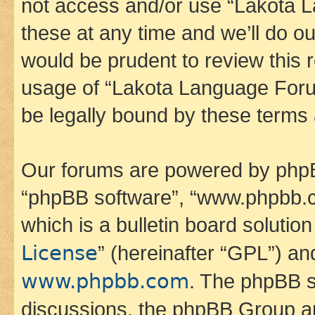
not access and/or use “Lakota
these at any time and we’ll do ou
would be prudent to review this 
usage of “Lakota Language Foru
be legally bound by these terms
Our forums are powered by phpBB 
“phpBB software”, “www.phpbb.
which is a bulletin board solutio
License
” (hereinafter “GPL”) a
www.phpbb.com
. The phpBB so
discussions, the phpBB Group ar