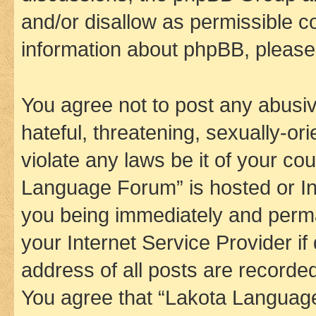
and/or disallow as permissible c
information about phpBB, pleas
You agree not to post any abusiv
hateful, threatening, sexually-or
violate any laws be it of your co
Language Forum” is hosted or In
you being immediately and perman
your Internet Service Provider i
address of all posts are recorded
You agree that “Lakota Language