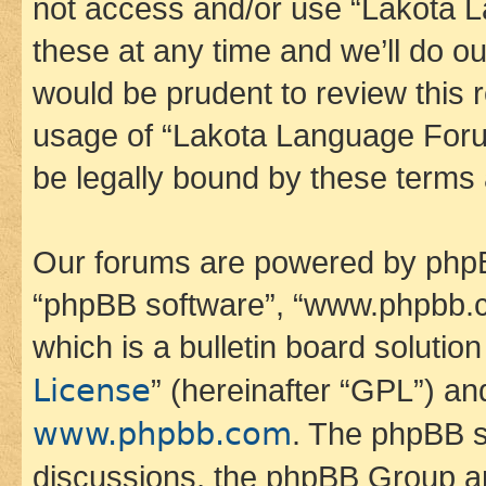
not access and/or use “Lakota
these at any time and we’ll do ou
would be prudent to review this 
usage of “Lakota Language Foru
be legally bound by these terms
Our forums are powered by phpBB 
“phpBB software”, “www.phpbb.
which is a bulletin board solutio
License
” (hereinafter “GPL”) a
www.phpbb.com
. The phpBB so
discussions, the phpBB Group ar