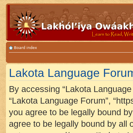
Board index
Lakota Language Forum 
By accessing “Lakota Language F
“Lakota Language Forum”, “https
you agree to be legally bound by 
agree to be legally bound by all 