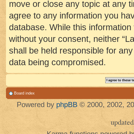
move or close any topic at any t
agree to any information you hav
database. While this information w
without your consent, neither 
shall be held responsible for an
data being compromised.
Board index
Powered by
phpBB
© 2000, 2002, 20
updated
Karma functions powered 