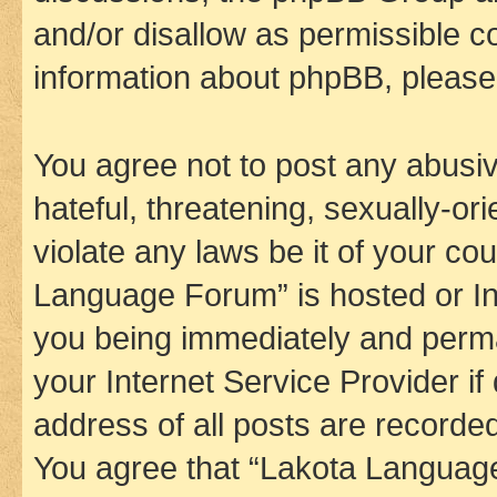
and/or disallow as permissible c
information about phpBB, pleas
You agree not to post any abusiv
hateful, threatening, sexually-or
violate any laws be it of your co
Language Forum” is hosted or In
you being immediately and perman
your Internet Service Provider i
address of all posts are recorded
You agree that “Lakota Language