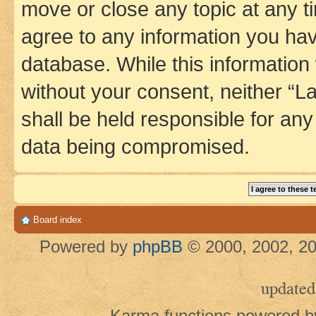
move or close any topic at any t
agree to any information you hav
database. While this information w
without your consent, neither 
shall be held responsible for an
data being compromised.
Board index
Powered by
phpBB
© 2000, 2002, 20
updated
Karma functions powered 