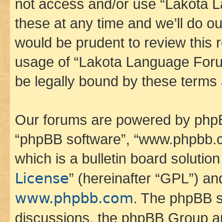
not access and/or use “Lakota
these at any time and we’ll do ou
would be prudent to review this 
usage of “Lakota Language Foru
be legally bound by these terms
Our forums are powered by phpBB 
“phpBB software”, “www.phpbb.
which is a bulletin board solutio
License
” (hereinafter “GPL”) a
www.phpbb.com
. The phpBB so
discussions, the phpBB Group ar