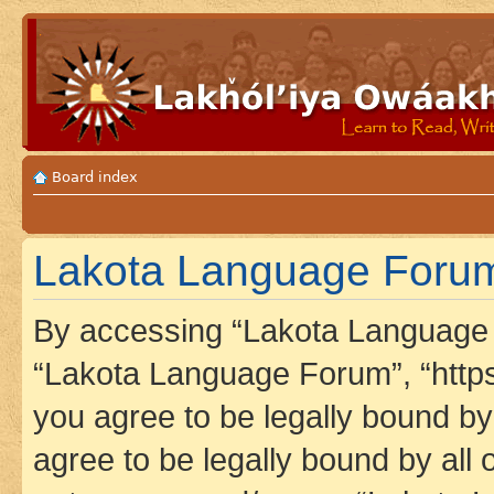
Board index
Lakota Language Forum 
By accessing “Lakota Language F
“Lakota Language Forum”, “https
you agree to be legally bound by 
agree to be legally bound by all 