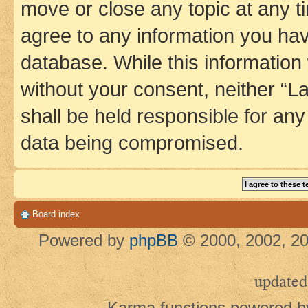
move or close any topic at any t
agree to any information you hav
database. While this information w
without your consent, neither 
shall be held responsible for an
data being compromised.
Board index
Powered by
phpBB
© 2000, 2002, 20
updated
Karma functions powered 