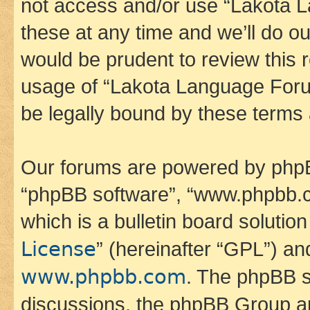
not access and/or use “Lakota
these at any time and we’ll do ou
would be prudent to review this 
usage of “Lakota Language Foru
be legally bound by these terms
Our forums are powered by phpBB 
“phpBB software”, “www.phpbb.
which is a bulletin board solutio
License
” (hereinafter “GPL”) a
www.phpbb.com
. The phpBB so
discussions, the phpBB Group ar