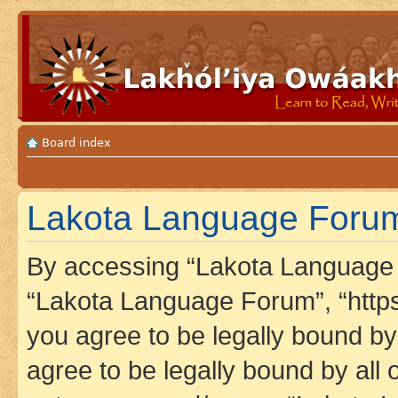
Board index
Lakota Language Forum 
By accessing “Lakota Language F
“Lakota Language Forum”, “https
you agree to be legally bound by 
agree to be legally bound by all 