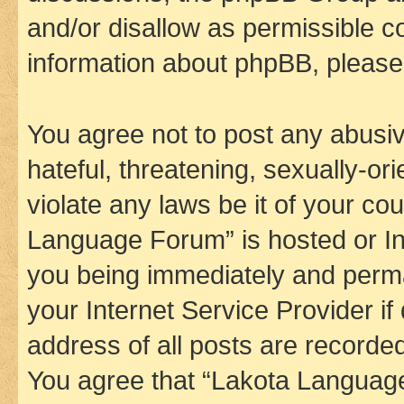
and/or disallow as permissible c
information about phpBB, pleas
You agree not to post any abusiv
hateful, threatening, sexually-or
violate any laws be it of your co
Language Forum” is hosted or In
you being immediately and perman
your Internet Service Provider i
address of all posts are recorded
You agree that “Lakota Language