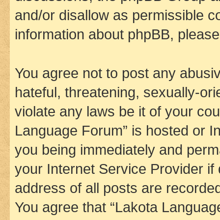
and/or disallow as permissible c
information about phpBB, pleas
You agree not to post any abusiv
hateful, threatening, sexually-or
violate any laws be it of your co
Language Forum” is hosted or In
you being immediately and perman
your Internet Service Provider i
address of all posts are recorded
You agree that “Lakota Language