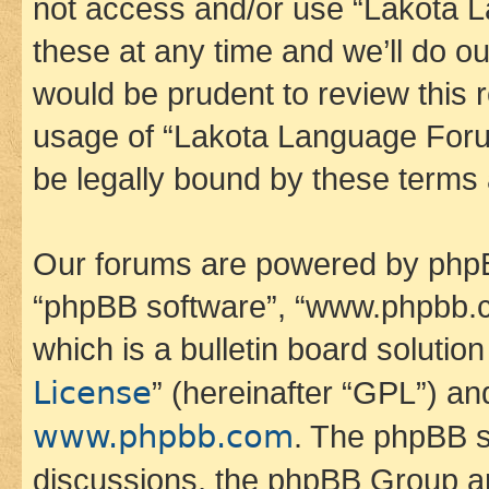
not access and/or use “Lakota
these at any time and we’ll do ou
would be prudent to review this 
usage of “Lakota Language Foru
be legally bound by these terms
Our forums are powered by phpBB 
“phpBB software”, “www.phpbb.
which is a bulletin board solutio
License
” (hereinafter “GPL”) a
www.phpbb.com
. The phpBB so
discussions, the phpBB Group ar