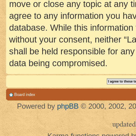
move or close any topic at any t
agree to any information you hav
database. While this information w
without your consent, neither 
shall be held responsible for an
data being compromised.
Board index
Powered by
phpBB
© 2000, 2002, 20
updated
Karma functions powered 