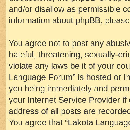
and/or disallow as permissible c
information about phpBB, pleas
You agree not to post any abusiv
hateful, threatening, sexually-or
violate any laws be it of your co
Language Forum” is hosted or In
you being immediately and perman
your Internet Service Provider i
address of all posts are recorded
You agree that “Lakota Language