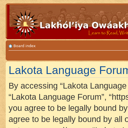
Board index
Lakota Language Forum 
By accessing “Lakota Language F
“Lakota Language Forum”, “https
you agree to be legally bound by 
agree to be legally bound by all 