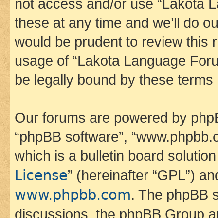
not access and/or use “Lakota
these at any time and we’ll do ou
would be prudent to review this 
usage of “Lakota Language Foru
be legally bound by these terms
Our forums are powered by phpBB 
“phpBB software”, “www.phpbb.
which is a bulletin board solutio
License
” (hereinafter “GPL”) a
www.phpbb.com
. The phpBB so
discussions, the phpBB Group ar