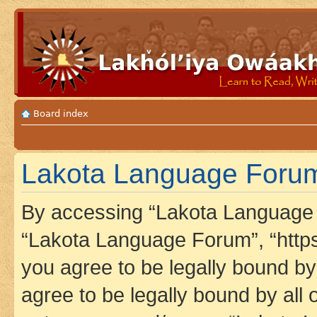
Board index
Lakota Language Forum 
By accessing “Lakota Language F
“Lakota Language Forum”, “https
you agree to be legally bound by 
agree to be legally bound by all 