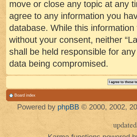
move or close any topic at any t
agree to any information you hav
database. While this information w
without your consent, neither 
shall be held responsible for an
data being compromised.
Board index
Powered by
phpBB
© 2000, 2002, 20
updated
Karma functions powered 