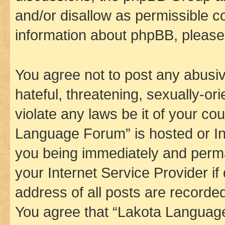
and/or disallow as permissible c
information about phpBB, pleas
You agree not to post any abusiv
hateful, threatening, sexually-or
violate any laws be it of your co
Language Forum” is hosted or In
you being immediately and perman
your Internet Service Provider i
address of all posts are recorded
You agree that “Lakota Language