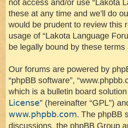
not access and/or use “Lakota
these at any time and we’ll do ou
would be prudent to review this 
usage of “Lakota Language Foru
be legally bound by these terms
Our forums are powered by phpBB 
“phpBB software”, “www.phpbb.
which is a bulletin board solutio
License
” (hereinafter “GPL”) a
www.phpbb.com
. The phpBB so
discussions, the phpBB Group ar