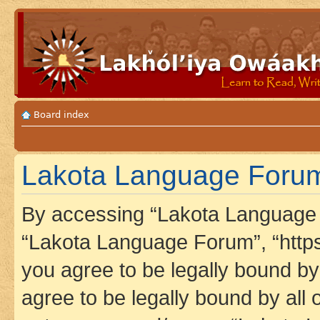
Board index
Lakota Language Forum 
By accessing “Lakota Language F
“Lakota Language Forum”, “https
you agree to be legally bound by 
agree to be legally bound by all 