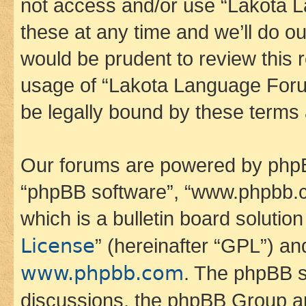
not access and/or use “Lakota
these at any time and we’ll do ou
would be prudent to review this 
usage of “Lakota Language Foru
be legally bound by these terms
Our forums are powered by phpBB 
“phpBB software”, “www.phpbb.
which is a bulletin board solutio
License
” (hereinafter “GPL”) a
www.phpbb.com
. The phpBB so
discussions, the phpBB Group ar