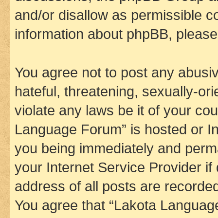
and/or disallow as permissible c
information about phpBB, pleas
You agree not to post any abusiv
hateful, threatening, sexually-or
violate any laws be it of your co
Language Forum” is hosted or In
you being immediately and perman
your Internet Service Provider i
address of all posts are recorded
You agree that “Lakota Language