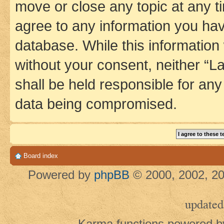
move or close any topic at any t
agree to any information you hav
database. While this information w
without your consent, neither 
shall be held responsible for an
data being compromised.
Board index
Powered by
phpBB
© 2000, 2002, 20
updated
Karma functions powered 