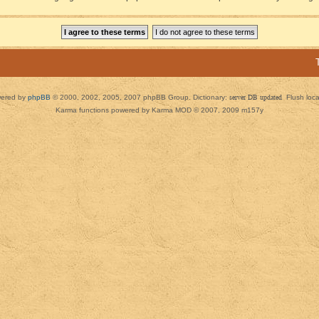
ered by
phpBB
© 2000, 2002, 2005, 2007 phpBB Group. Dictionary:
server DB updated
Flush loc
Karma functions powered by Karma MOD © 2007, 2009 m157y