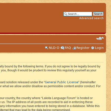
Advanced search
NLD-O
FAQ
Register
Login
ly bound by the following terms. If you do not agree to be legally bound by
ou, though it would be prudent to review this regularly yourself as your
General Public License
ard solution released under the “
” (hereinafter
or what we allow and/or disallow as permissible content and/or conduct. For
f your country, the country where “Lakota Language Forum” is hosted or
us. The IP address of all posts are recorded to aid in enforcing these
 any information you have entered to being stored in a database. While this
 attempt that may lead to the data being compromised.