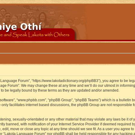
 Language Forum”, “https://www.lakotadictionary.org/phpBB3”), you agree to be legal
uage Forum”. We may change these at any time and we’ll do our utmost in informing y
to be legally bound by these terms as they are updated and/or amended.
B software”, “www.phpbb.com”, “phpBB Group”, “phpBB Teams”) which is a bulletin bo
 only facilitates internet based discussions, the phpBB Group are not responsible f
atening, sexually-orientated or any other material that may violate any laws be it o
 banned, with notification of your Internet Service Provider if deemed required by 
edit, move or close any topic at any time should we see fit. As a user you agree to
either “Lakota Language Forum” nor phpBB shall be held responsible for any hacking