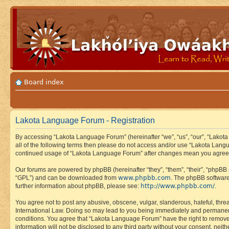
Board index
Lakota Language Forum - Registration
By accessing “Lakota Language Forum” (hereinafter “we”, “us”, “our”, “Lakota
all of the following terms then please do not access and/or use “Lakota Lang
continued usage of “Lakota Language Forum” after changes mean you agree 
Our forums are powered by phpBB (hereinafter “they”, “them”, “their”, “phpB
www.phpbb.com
“GPL”) and can be downloaded from
. The phpBB software
http://www.phpbb.com/
further information about phpBB, please see:
.
You agree not to post any abusive, obscene, vulgar, slanderous, hateful, thre
International Law. Doing so may lead to you being immediately and permanently
conditions. You agree that “Lakota Language Forum” have the right to remove, 
information will not be disclosed to any third party without your consent, n