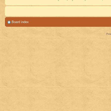
Board index
Pow