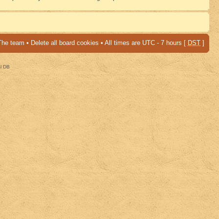
The team
•
Delete all board cookies
• All times are UTC - 7 hours [
DST
]
al DB