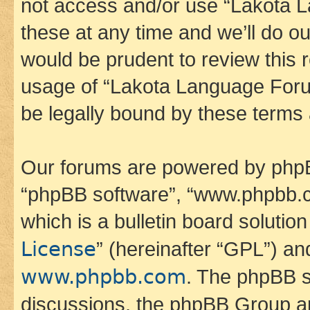
not access and/or use “Lakota
these at any time and we’ll do ou
would be prudent to review this 
usage of “Lakota Language Foru
be legally bound by these terms
Our forums are powered by phpBB 
“phpBB software”, “www.phpbb.
which is a bulletin board solutio
License
” (hereinafter “GPL”) a
www.phpbb.com
. The phpBB so
discussions, the phpBB Group ar