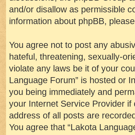
and/or disallow as permissible c
information about phpBB, pleas
You agree not to post any abusiv
hateful, threatening, sexually-or
violate any laws be it of your co
Language Forum” is hosted or In
you being immediately and perman
your Internet Service Provider i
address of all posts are recorded
You agree that “Lakota Language