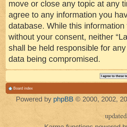
move or close any topic at any t
agree to any information you hav
database. While this information w
without your consent, neither 
shall be held responsible for an
data being compromised.
Board index
Powered by
phpBB
© 2000, 2002, 20
updated
Karma functions powered 