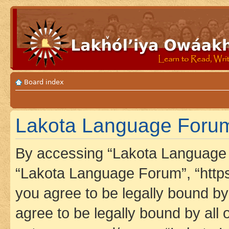
Board index
Lakota Language Forum 
By accessing “Lakota Language F
“Lakota Language Forum”, “https
you agree to be legally bound by 
agree to be legally bound by all 