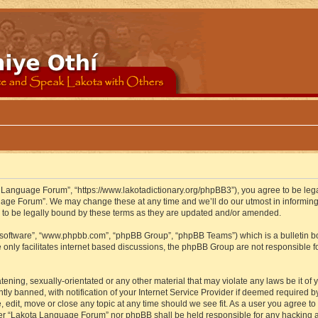
 Language Forum”, “https://www.lakotadictionary.org/phpBB3”), you agree to be legal
uage Forum”. We may change these at any time and we’ll do our utmost in informing y
to be legally bound by these terms as they are updated and/or amended.
B software”, “www.phpbb.com”, “phpBB Group”, “phpBB Teams”) which is a bulletin bo
 only facilitates internet based discussions, the phpBB Group are not responsible f
atening, sexually-orientated or any other material that may violate any laws be it o
 banned, with notification of your Internet Service Provider if deemed required by 
edit, move or close any topic at any time should we see fit. As a user you agree to
either “Lakota Language Forum” nor phpBB shall be held responsible for any hacking