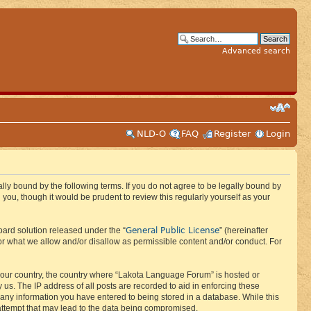
Advanced search
NLD-O
FAQ
Register
Login
ly bound by the following terms. If you do not agree to be legally bound by
ou, though it would be prudent to review this regularly yourself as your
General Public License
ard solution released under the “
” (hereinafter
or what we allow and/or disallow as permissible content and/or conduct. For
f your country, the country where “Lakota Language Forum” is hosted or
us. The IP address of all posts are recorded to aid in enforcing these
 any information you have entered to being stored in a database. While this
 attempt that may lead to the data being compromised.