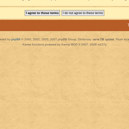
ered by
phpBB
© 2000, 2002, 2005, 2007 phpBB Group. Dictionary:
server DB updated
Flush loc
Karma functions powered by Karma MOD © 2007, 2009 m157y