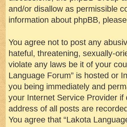
and/or disallow as permissible c
information about phpBB, pleas
You agree not to post any abusiv
hateful, threatening, sexually-or
violate any laws be it of your co
Language Forum” is hosted or In
you being immediately and perman
your Internet Service Provider i
address of all posts are recorded
You agree that “Lakota Language