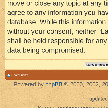
move or close any topic at any t
agree to any information you hav
database. While this information w
without your consent, neither 
shall be held responsible for an
data being compromised.
Board index
Powered by
phpBB
© 2000, 2002, 20
updated
Karma functions powered 