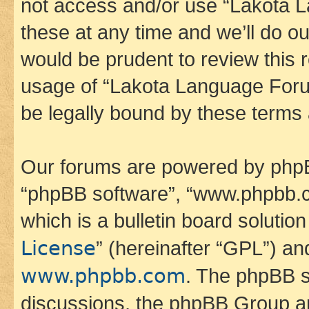
not access and/or use “Lakota
these at any time and we’ll do ou
would be prudent to review this 
usage of “Lakota Language Foru
be legally bound by these terms
Our forums are powered by phpBB 
“phpBB software”, “www.phpbb.
which is a bulletin board solutio
License
” (hereinafter “GPL”) a
www.phpbb.com
. The phpBB so
discussions, the phpBB Group ar