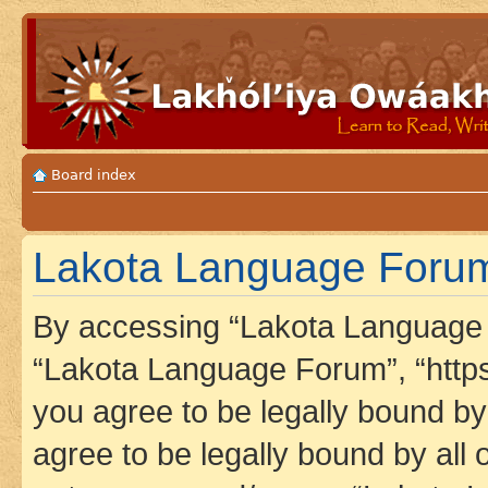
Board index
Lakota Language Forum 
By accessing “Lakota Language F
“Lakota Language Forum”, “https
you agree to be legally bound by 
agree to be legally bound by all 