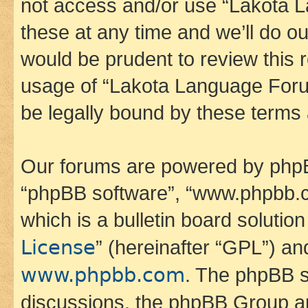
not access and/or use “Lakota
these at any time and we’ll do ou
would be prudent to review this 
usage of “Lakota Language Foru
be legally bound by these terms
Our forums are powered by phpBB 
“phpBB software”, “www.phpbb.
which is a bulletin board solutio
License
” (hereinafter “GPL”) a
www.phpbb.com
. The phpBB so
discussions, the phpBB Group ar