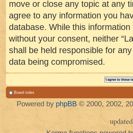
move or close any topic at any t
agree to any information you hav
database. While this information w
without your consent, neither 
shall be held responsible for an
data being compromised.
Board index
Powered by
phpBB
© 2000, 2002, 20
updated
Karma functions powered 