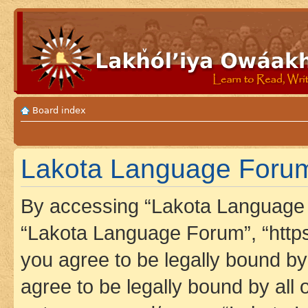
Board index
Lakota Language Forum 
By accessing “Lakota Language F
“Lakota Language Forum”, “https
you agree to be legally bound by 
agree to be legally bound by all 