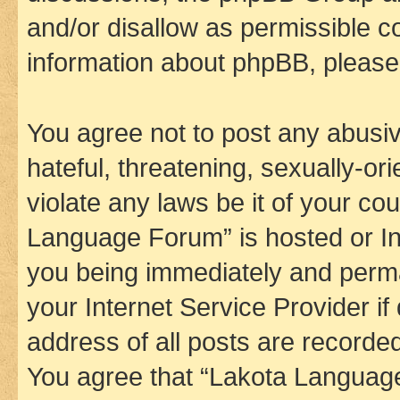
and/or disallow as permissible c
information about phpBB, pleas
You agree not to post any abusiv
hateful, threatening, sexually-or
violate any laws be it of your co
Language Forum” is hosted or In
you being immediately and perman
your Internet Service Provider i
address of all posts are recorded
You agree that “Lakota Language