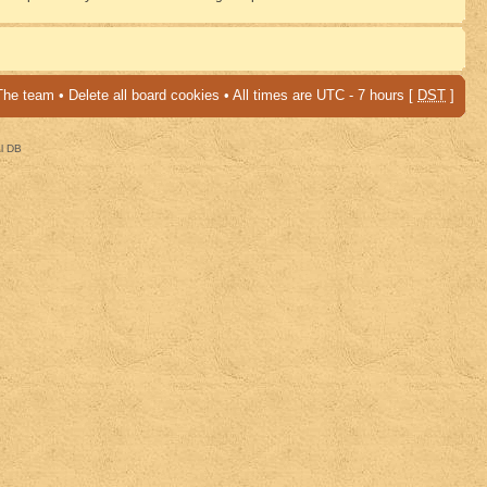
The team
•
Delete all board cookies
• All times are UTC - 7 hours [
DST
]
al DB