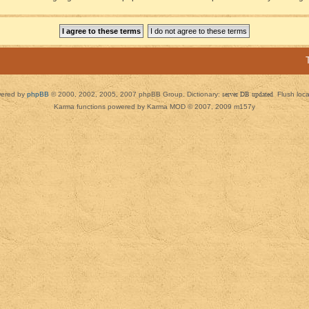
ered by
phpBB
© 2000, 2002, 2005, 2007 phpBB Group. Dictionary:
server DB updated
Flush loc
Karma functions powered by Karma MOD © 2007, 2009 m157y