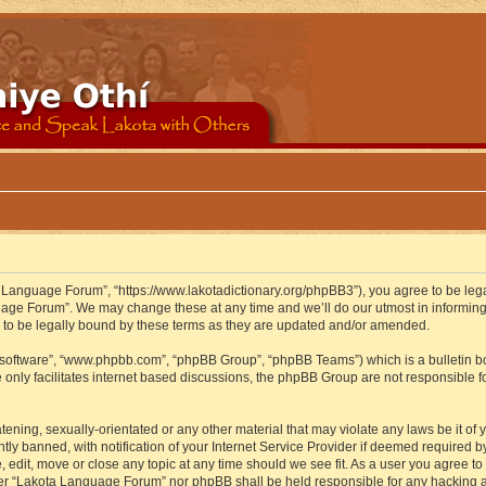
 Language Forum”, “https://www.lakotadictionary.org/phpBB3”), you agree to be legal
uage Forum”. We may change these at any time and we’ll do our utmost in informing y
to be legally bound by these terms as they are updated and/or amended.
B software”, “www.phpbb.com”, “phpBB Group”, “phpBB Teams”) which is a bulletin bo
 only facilitates internet based discussions, the phpBB Group are not responsible f
atening, sexually-orientated or any other material that may violate any laws be it o
 banned, with notification of your Internet Service Provider if deemed required by 
edit, move or close any topic at any time should we see fit. As a user you agree to
either “Lakota Language Forum” nor phpBB shall be held responsible for any hacking