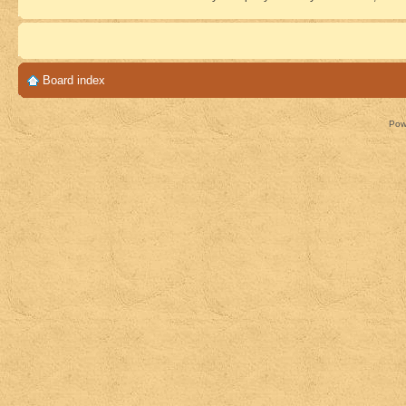
Board index
Pow