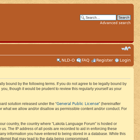
Advanced search
NLD-O
FAQ
Register
Login
ly bound by the following terms. If you do not agree to be legally bound by
ou, though it would be prudent to review this regularly yourself as your
General Public License
ard solution released under the “
” (hereinafter
or what we allow and/or disallow as permissible content and/or conduct. For
f your country, the country where “Lakota Language Forum” is hosted or
us. The IP address of all posts are recorded to aid in enforcing these
 any information you have entered to being stored in a database. While this
 attempt that may lead to the data being compromised.