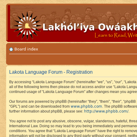
Board index
Lakota Language Forum - Registration
By accessing “Lakota Language Forum” (hereinafter “we”, “us”, “our”, “Lakota
all of the following terms then please do not access and/or use “Lakota Lang
continued usage of “Lakota Language Forum” after changes mean you agree 
Our forums are powered by phpBB (hereinafter “they”, “them”, “their”, “phpB
www.phpbb.com
“GPL”) and can be downloaded from
. The phpBB software
http://www.phpbb.com/
further information about phpBB, please see:
.
You agree not to post any abusive, obscene, vulgar, slanderous, hateful, thre
International Law. Doing so may lead to you being immediately and permanently
conditions. You agree that “Lakota Language Forum” have the right to remove, 
information will not be disclosed to any third party without your consent, n