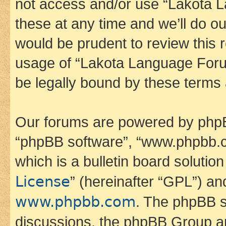
not access and/or use “Lakota
these at any time and we’ll do ou
would be prudent to review this 
usage of “Lakota Language Foru
be legally bound by these terms
Our forums are powered by phpBB 
“phpBB software”, “www.phpbb.
which is a bulletin board solutio
License
” (hereinafter “GPL”) a
www.phpbb.com
. The phpBB so
discussions, the phpBB Group ar