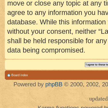
move or close any topic at any t
agree to any information you hav
database. While this information w
without your consent, neither 
shall be held responsible for an
data being compromised.
Board index
Powered by
phpBB
© 2000, 2002, 20
updated
Karma functions powered 