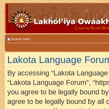
Board index
Lakota Language Forum 
By accessing “Lakota Language F
“Lakota Language Forum”, “https
you agree to be legally bound by 
agree to be legally bound by all 