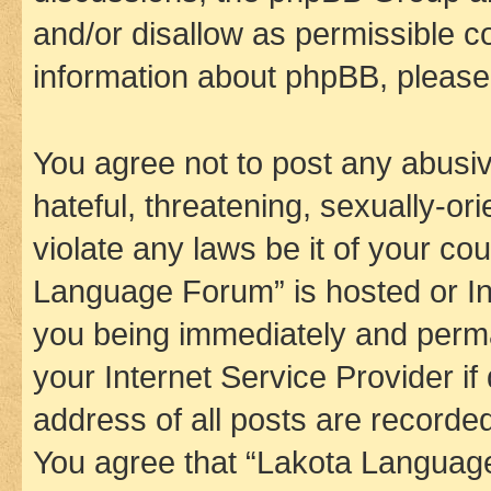
and/or disallow as permissible c
information about phpBB, pleas
You agree not to post any abusiv
hateful, threatening, sexually-or
violate any laws be it of your co
Language Forum” is hosted or In
you being immediately and perman
your Internet Service Provider i
address of all posts are recorded
You agree that “Lakota Language