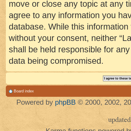
move or close any topic at any t
agree to any information you hav
database. While this information w
without your consent, neither 
shall be held responsible for an
data being compromised.
Board index
Powered by
phpBB
© 2000, 2002, 20
updated
Karma functions powered 