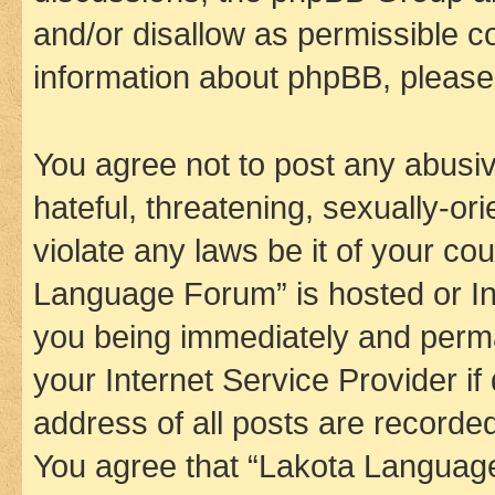
and/or disallow as permissible c
information about phpBB, pleas
You agree not to post any abusiv
hateful, threatening, sexually-or
violate any laws be it of your co
Language Forum” is hosted or In
you being immediately and perman
your Internet Service Provider i
address of all posts are recorded
You agree that “Lakota Language