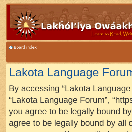
Board index
Lakota Language Forum 
By accessing “Lakota Language F
“Lakota Language Forum”, “https
you agree to be legally bound by 
agree to be legally bound by all 