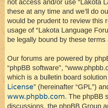
not access and/or use “Lakota
these at any time and we’ll do ou
would be prudent to review this 
usage of “Lakota Language Foru
be legally bound by these terms
Our forums are powered by phpBB 
“phpBB software”, “www.phpbb.
which is a bulletin board solutio
License
” (hereinafter “GPL”) a
www.phpbb.com
. The phpBB so
discussions, the phpBB Group ar