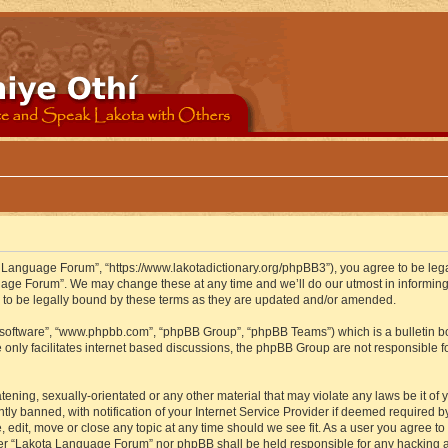
 Language Forum”, “https://www.lakotadictionary.org/phpBB3”), you agree to be legal
uage Forum”. We may change these at any time and we’ll do our utmost in informing y
to be legally bound by these terms as they are updated and/or amended.
B software”, “www.phpbb.com”, “phpBB Group”, “phpBB Teams”) which is a bulletin bo
 only facilitates internet based discussions, the phpBB Group are not responsible f
atening, sexually-orientated or any other material that may violate any laws be it o
 banned, with notification of your Internet Service Provider if deemed required by 
edit, move or close any topic at any time should we see fit. As a user you agree to
either “Lakota Language Forum” nor phpBB shall be held responsible for any hacking