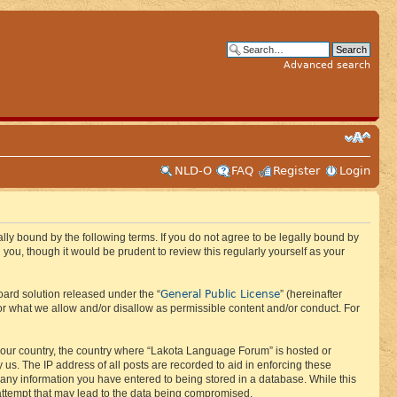
Advanced search
NLD-O
FAQ
Register
Login
ly bound by the following terms. If you do not agree to be legally bound by
ou, though it would be prudent to review this regularly yourself as your
General Public License
ard solution released under the “
” (hereinafter
or what we allow and/or disallow as permissible content and/or conduct. For
f your country, the country where “Lakota Language Forum” is hosted or
us. The IP address of all posts are recorded to aid in enforcing these
 any information you have entered to being stored in a database. While this
 attempt that may lead to the data being compromised.