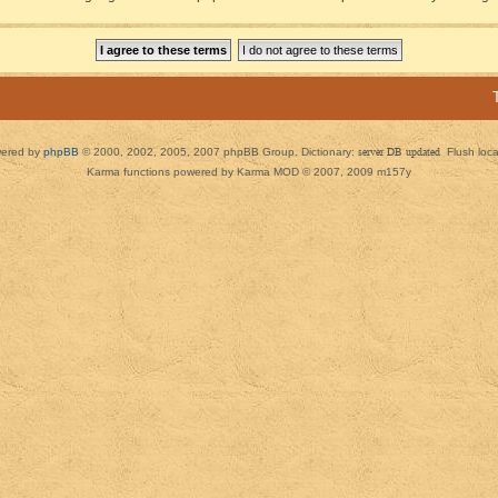
ered by
phpBB
© 2000, 2002, 2005, 2007 phpBB Group. Dictionary:
server DB updated
Flush loc
Karma functions powered by Karma MOD © 2007, 2009 m157y