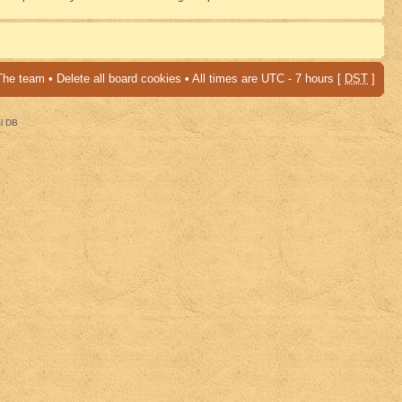
The team
•
Delete all board cookies
• All times are UTC - 7 hours [
DST
]
al DB