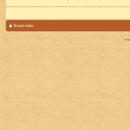
Board index
Pow