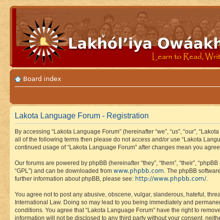
Board index
Lakota Language Forum - Registration
By accessing “Lakota Language Forum” (hereinafter “we”, “us”, “our”, “Lakota
all of the following terms then please do not access and/or use “Lakota Lang
continued usage of “Lakota Language Forum” after changes mean you agree 
Our forums are powered by phpBB (hereinafter “they”, “them”, “their”, “phpB
www.phpbb.com
“GPL”) and can be downloaded from
. The phpBB software
http://www.phpbb.com/
further information about phpBB, please see:
.
You agree not to post any abusive, obscene, vulgar, slanderous, hateful, thre
International Law. Doing so may lead to you being immediately and permanently
conditions. You agree that “Lakota Language Forum” have the right to remove, 
information will not be disclosed to any third party without your consent, n