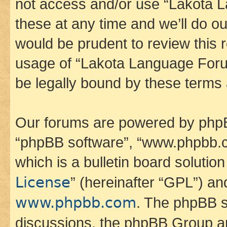
not access and/or use “Lakota
these at any time and we’ll do ou
would be prudent to review this 
usage of “Lakota Language Foru
be legally bound by these terms
Our forums are powered by phpBB 
“phpBB software”, “www.phpbb.
which is a bulletin board solutio
License
” (hereinafter “GPL”) a
www.phpbb.com
. The phpBB so
discussions, the phpBB Group ar