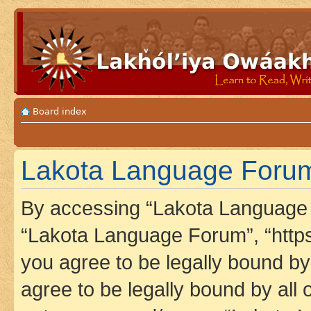
Board index
Lakota Language Forum 
By accessing “Lakota Language F
“Lakota Language Forum”, “https
you agree to be legally bound by 
agree to be legally bound by all 