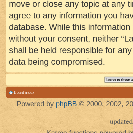
move or close any topic at any t
agree to any information you hav
database. While this information w
without your consent, neither 
shall be held responsible for an
data being compromised.
Board index
Powered by
phpBB
© 2000, 2002, 20
updated
Karma functions powered 