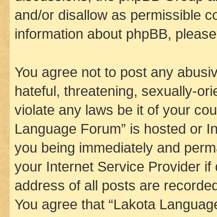
and/or disallow as permissible c
information about phpBB, pleas
You agree not to post any abusiv
hateful, threatening, sexually-or
violate any laws be it of your co
Language Forum” is hosted or In
you being immediately and perman
your Internet Service Provider i
address of all posts are recorded
You agree that “Lakota Language