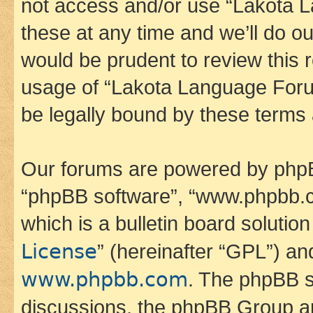
not access and/or use “Lakota
these at any time and we’ll do ou
would be prudent to review this 
usage of “Lakota Language Foru
be legally bound by these terms
Our forums are powered by phpBB 
“phpBB software”, “www.phpbb.
which is a bulletin board solutio
License
” (hereinafter “GPL”) a
www.phpbb.com
. The phpBB so
discussions, the phpBB Group ar