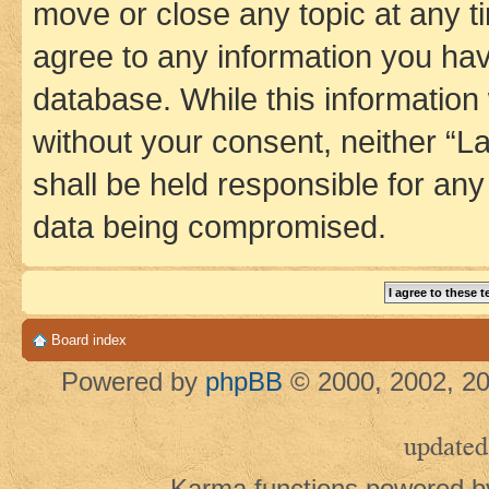
move or close any topic at any t
agree to any information you hav
database. While this information w
without your consent, neither 
shall be held responsible for an
data being compromised.
Board index
Powered by
phpBB
© 2000, 2002, 20
updated
Karma functions powered 