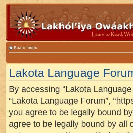
Board index
Lakota Language Forum 
By accessing “Lakota Language F
“Lakota Language Forum”, “https
you agree to be legally bound by 
agree to be legally bound by all 