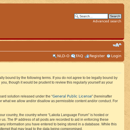
Advanced search
NLD-O
FAQ
Register
Login
ly bound by the following terms. If you do not agree to be legally bound by
ou, though it would be prudent to review this regularly yourself as your
General Public License
ard solution released under the “
” (hereinafter
or what we allow and/or disallow as permissible content and/or conduct. For
f your country, the country where “Lakota Language Forum” is hosted or
us. The IP address of all posts are recorded to aid in enforcing these
 any information you have entered to being stored in a database. While this
 attempt that may lead to the data being compromised.