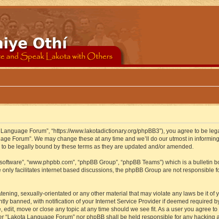
 Language Forum”, “https://www.lakotadictionary.org/phpBB3”), you agree to be legal
uage Forum”. We may change these at any time and we’ll do our utmost in informing y
to be legally bound by these terms as they are updated and/or amended.
B software”, “www.phpbb.com”, “phpBB Group”, “phpBB Teams”) which is a bulletin bo
 only facilitates internet based discussions, the phpBB Group are not responsible f
atening, sexually-orientated or any other material that may violate any laws be it o
 banned, with notification of your Internet Service Provider if deemed required by 
edit, move or close any topic at any time should we see fit. As a user you agree to
either “Lakota Language Forum” nor phpBB shall be held responsible for any hacking