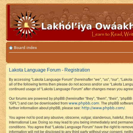
Board index
Lakota Language Forum - Registration
By accessing “Lakota Language Forum” (hereinafter “we”, “us”, “our”, “Lakota
all of the following terms then please do not access and/or use “Lakota Lang
continued usage of “Lakota Language Forum” after changes mean you agree 
Our forums are powered by phpBB (hereinafter “they”, “them”, “their”, “phpB
www.phpbb.com
“GPL”) and can be downloaded from
. The phpBB software
http://www.phpbb.com/
further information about phpBB, please see:
.
You agree not to post any abusive, obscene, vulgar, slanderous, hateful, thre
International Law. Doing so may lead to you being immediately and permanently
conditions. You agree that “Lakota Language Forum” have the right to remove, 
information will not be disclosed to any third party without your consent, n