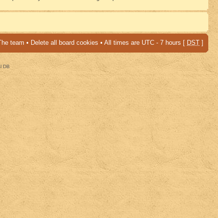
The team
•
Delete all board cookies
• All times are UTC - 7 hours [
DST
]
al DB