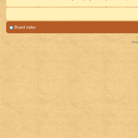
Board index
Pow