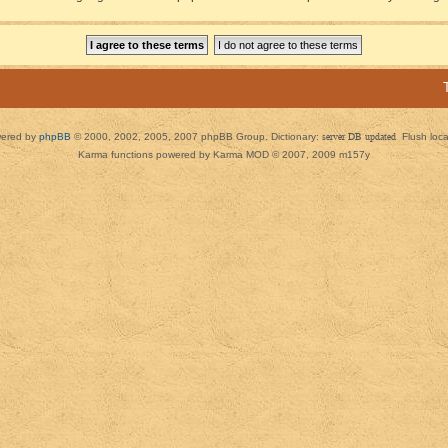
ered by
phpBB
© 2000, 2002, 2005, 2007 phpBB Group. Dictionary:
server DB updated
Flush loc
Karma functions powered by Karma MOD © 2007, 2009 m157y