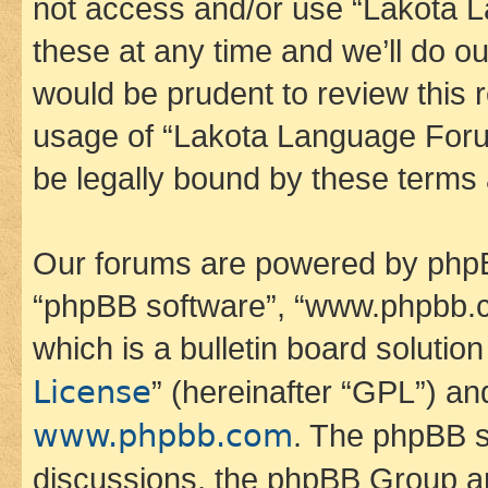
not access and/or use “Lakota
these at any time and we’ll do ou
would be prudent to review this 
usage of “Lakota Language Foru
be legally bound by these terms
Our forums are powered by phpBB 
“phpBB software”, “www.phpbb.
which is a bulletin board solutio
License
” (hereinafter “GPL”) a
www.phpbb.com
. The phpBB so
discussions, the phpBB Group ar