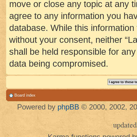
move or close any topic at any t
agree to any information you hav
database. While this information w
without your consent, neither 
shall be held responsible for an
data being compromised.
Board index
Powered by
phpBB
© 2000, 2002, 20
updated
Karma functions powered 