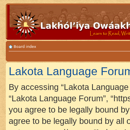
Board index
Lakota Language Forum 
By accessing “Lakota Language F
“Lakota Language Forum”, “https
you agree to be legally bound by 
agree to be legally bound by all 