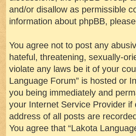
and/or disallow as permissible c
information about phpBB, pleas
You agree not to post any abusiv
hateful, threatening, sexually-or
violate any laws be it of your co
Language Forum” is hosted or In
you being immediately and perman
your Internet Service Provider i
address of all posts are recorded
You agree that “Lakota Language