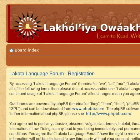
Board index
Lakota Language Forum - Registration
By accessing “Lakota Language Forum” (hereinafter “we”, “us”, “our”, “Lakota
all of the following terms then please do not access and/or use “Lakota Lang
continued usage of “Lakota Language Forum” after changes mean you agree 
Our forums are powered by phpBB (hereinafter “they”, “them”, “their”, “phpB
www.phpbb.com
“GPL”) and can be downloaded from
. The phpBB software
http://www.phpbb.com/
further information about phpBB, please see:
.
You agree not to post any abusive, obscene, vulgar, slanderous, hateful, thre
International Law. Doing so may lead to you being immediately and permanently
conditions. You agree that “Lakota Language Forum” have the right to remove, 
information will not be disclosed to any third party without your consent, n