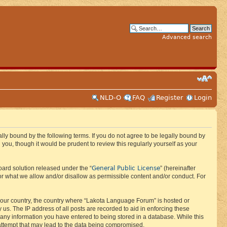
Advanced search
NLD-O
FAQ
Register
Login
ly bound by the following terms. If you do not agree to be legally bound by
ou, though it would be prudent to review this regularly yourself as your
General Public License
ard solution released under the “
” (hereinafter
or what we allow and/or disallow as permissible content and/or conduct. For
f your country, the country where “Lakota Language Forum” is hosted or
us. The IP address of all posts are recorded to aid in enforcing these
 any information you have entered to being stored in a database. While this
 attempt that may lead to the data being compromised.