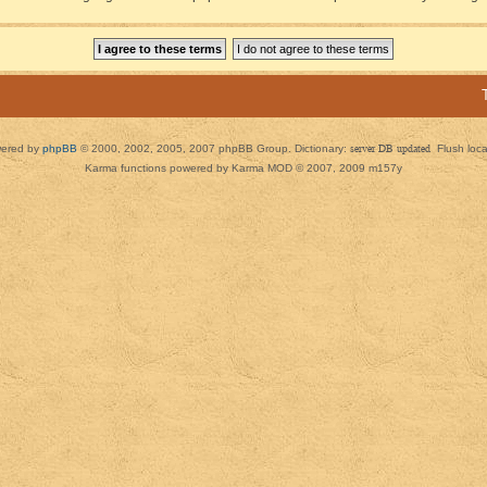
ered by
phpBB
© 2000, 2002, 2005, 2007 phpBB Group. Dictionary:
server DB updated
Flush loc
Karma functions powered by Karma MOD © 2007, 2009 m157y