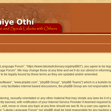
 Language Forum”, “https://www.lakotadictionary.org/phpBB3”), you agree to be legal
uage Forum”. We may change these at any time and we’ll do our utmost in informing y
to be legally bound by these terms as they are updated and/or amended.
B software”, “www.phpbb.com”, “phpBB Group”, “phpBB Teams”) which is a bulletin bo
 only facilitates internet based discussions, the phpBB Group are not responsible f
atening, sexually-orientated or any other material that may violate any laws be it o
 banned, with notification of your Internet Service Provider if deemed required by 
edit, move or close any topic at any time should we see fit. As a user you agree to
either “Lakota Language Forum” nor phpBB shall be held responsible for any hacking